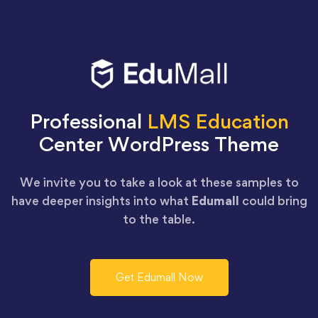
Professional
LMS Education
Center WordPress Theme
We invite you to take a look at these samples to
have deeper insights into what
Edumall
could bring
to the table.
Get Edumall Now