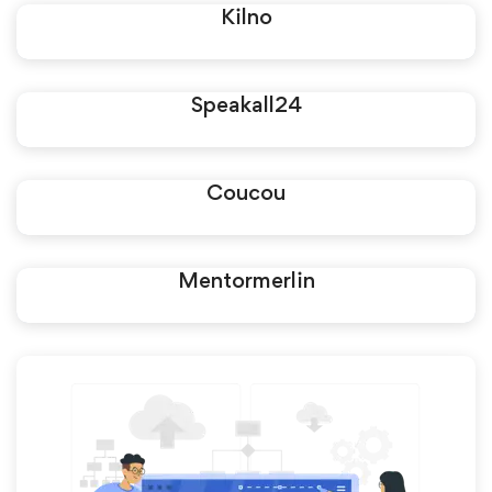
Kilno
Speakall24
Coucou
Mentormerlin