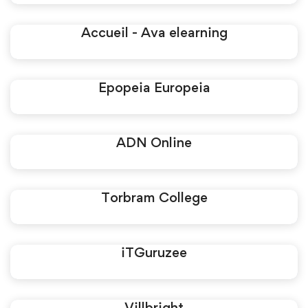
Accueil - Ava elearning
Epopeia Europeia
ADN Online
Torbram College
iTGuruzee
Villbright