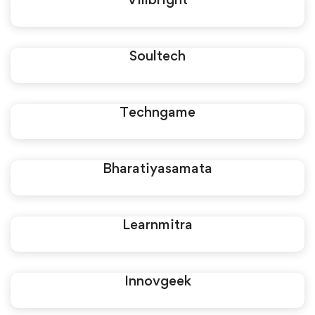
Soultech
Techngame
Bharatiyasamata
Learnmitra
Innovgeek