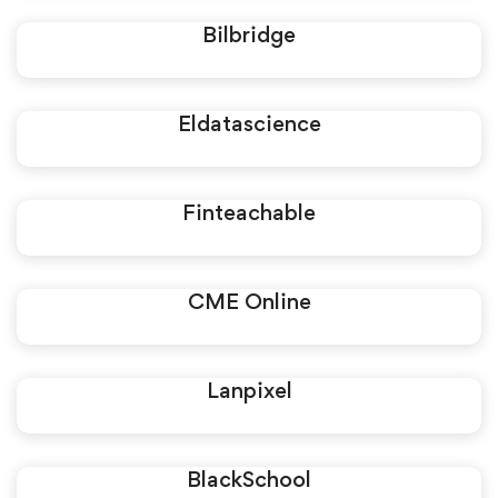
Bilbridge
Eldatascience
Finteachable
CME Online
Lanpixel
BlackSchool