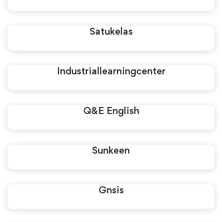
Satukelas
Industriallearningcenter
Q&E English
Sunkeen
Gnsis