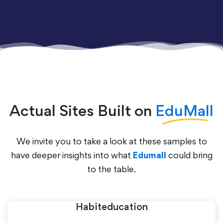
Actual Sites Built on
EduMall
We invite you to take a look at these samples to
have deeper insights into what
Edumall
could bring
to the table.
Habiteducation