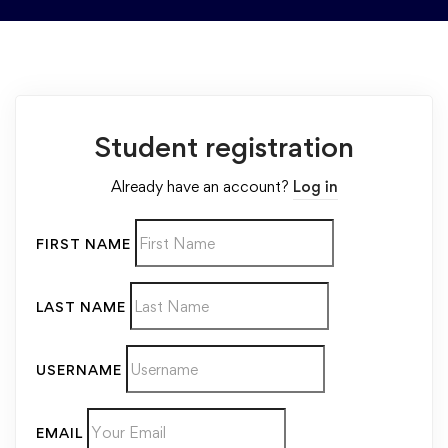
Student registration
Already have an account?
Log in
FIRST NAME
LAST NAME
USERNAME
EMAIL