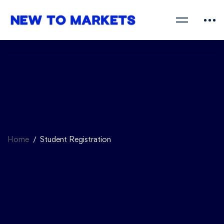
Home
Student Registration