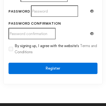
PASSWORD
PASSWORD CONFIRMATION
Alternative:
By signing up, I agree with the website's
Terms and
Conditions
Register