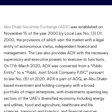
Abu Dhabi Securities Exchange (ADX)
was established on
November 15 of the year 2000 by Local Law No. (3) Of
2000, the provisions of which vest the market with a legal
entity of autonomous status, independent finance and
management. The Law also provides ADX with the necessary
supervisory and executive powers to exercise its functions.
On 17th March 2020, ADX was converted from a “Public
Entity” to a “Public Joint Stock Company PJSC” pursuant
to law No. (8) of 2020. ADX is part of ADQ, an Abu Dhabi-
based investment and holding company with a broad
portfolio of major enterprises, with investments spanning key
sectors of the UAE’s diversified economy including energy
and utilities, food and agriculture, healthcare and life
sciences, transport and logistics, and financial services.