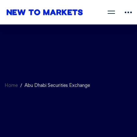
Home
Abu Dhabi Securities Exchange