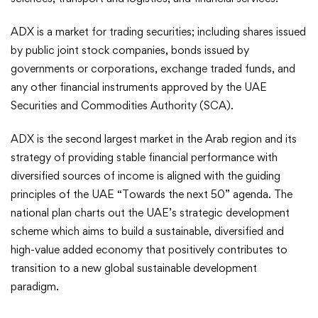
ADX is a market for trading securities; including shares issued
by public joint stock companies, bonds issued by
governments or corporations, exchange traded funds, and
any other financial instruments approved by the UAE
Securities and Commodities Authority (SCA).
ADX is the second largest market in the Arab region and its
strategy of providing stable financial performance with
diversified sources of income is aligned with the guiding
principles of the UAE “Towards the next 50” agenda. The
national plan charts out the UAE’s strategic development
scheme which aims to build a sustainable, diversified and
high-value added economy that positively contributes to
transition to a new global sustainable development
paradigm.