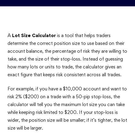
A
Lot Size Calculator
is a tool that helps traders
determine the correct position size to use based on their
account balance, the percentage of risk they are willing to
take, and the size of their stop-loss. Instead of guessing
how many lots or units to trade, the calculator gives an
exact figure that keeps risk consistent across all trades.
For example, if you have a $10,000 account and want to
risk 2% ($200) on a trade with a 50-pip stop-loss, the
calculator will tell you the maximum lot size you can take
while keeping risk limited to $200. If your stop-loss is
wider, the position size will be smaller; if it’s tighter, the lot
size will be larger.