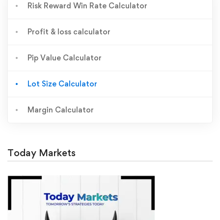
Risk Reward Win Rate Calculator
Profit & loss calculator
Pip Value Calculator
Lot Size Calculator
Margin Calculator
Today Markets