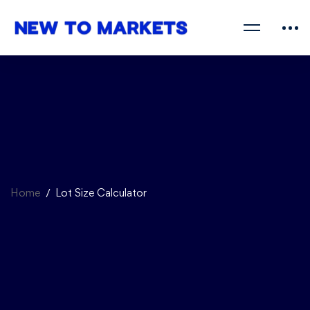
Home
Lot Size Calculator