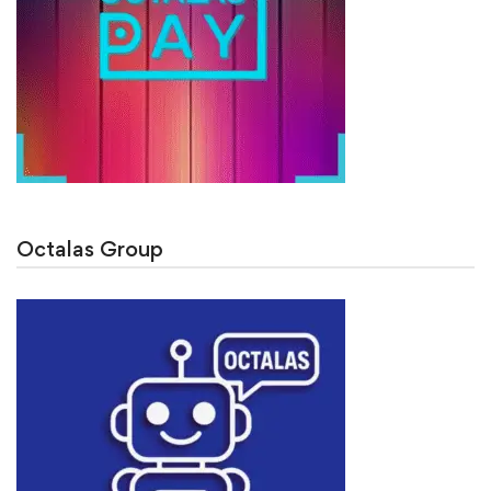
Octalas Group