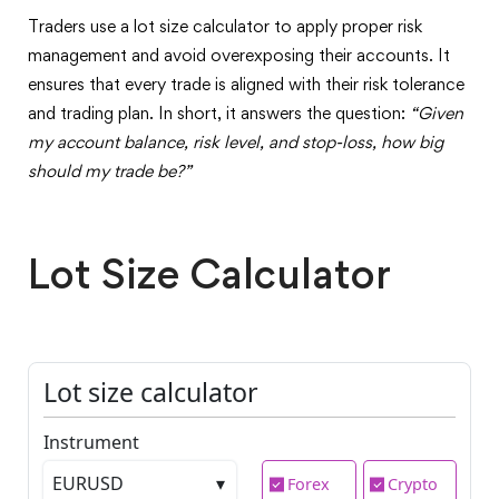
Traders use a lot size calculator to apply proper risk
management and avoid overexposing their accounts. It
ensures that every trade is aligned with their risk tolerance
and trading plan. In short, it answers the question:
“Given
my account balance, risk level, and stop-loss, how big
should my trade be?”
Lot Size Calculator