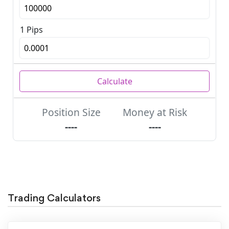
Trading Calculators