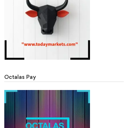
Octalas Pay