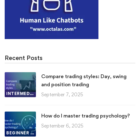
Recent Posts
Compare trading styles: Day, swing
and position trading
INTERMEDIATE LESSON
September 7, 2025
How do I master trading psychology?
September 6, 2025
BEGINNER LESSON