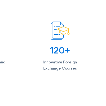
120
+
and
Innovative Foreign
Exchange Courses