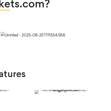
kets.com?
atures