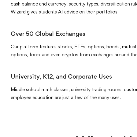
cash balance and currency, security types, diversification ru
Wizard gives students AI advice on their portfolios.
Over 50 Global Exchanges
Our platform features stocks, ETFs, options, bonds, mutual f
options, forex and even cryptos from exchanges around the
University, K12, and Corporate Uses
Middle school math classes, university trading rooms, custo
employee education are just a few of the many uses.