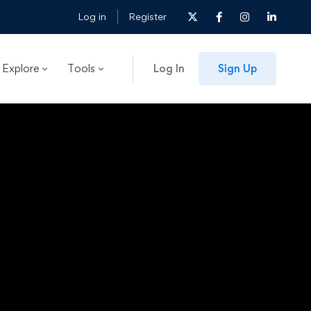
Log in
Register
Explore
Tools
Log In
Sign Up
t