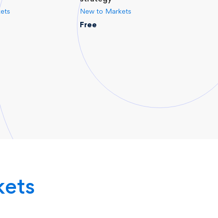
ets
New to Markets
New 
Free
Free
kets