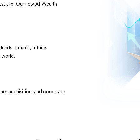
les, etc. Our new AI Wealth
unds, futures, futures
 world.
mer acquisition, and corporate