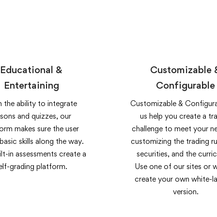
Educational &
Customizable 
Entertaining
Configurable
 the ability to integrate
Customizable & Configura
ssons and quizzes, our
us help you create a tr
form makes sure the user
challenge to meet your n
 basic skills along the way.
customizing the trading ru
lt-in assessments create a
securities, and the curri
elf-grading platform.
Use one of our sites or 
create your own white-la
version.