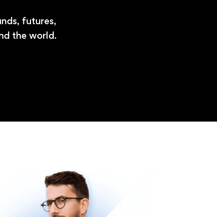
nds, futures,
nd the world.