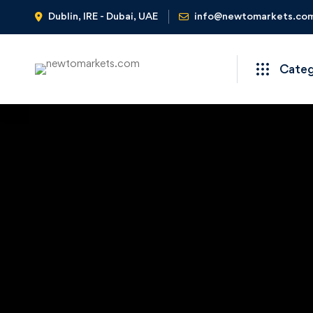
Dublin, IRE - Dubai, UAE
info@newtomarkets.co
Cate