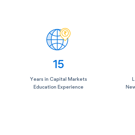
15
Years in Capital Markets
L
Education Experience
New