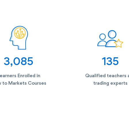
3,085
135
earners Enrolled in
Qualified teachers 
 to Markets Courses
trading experts