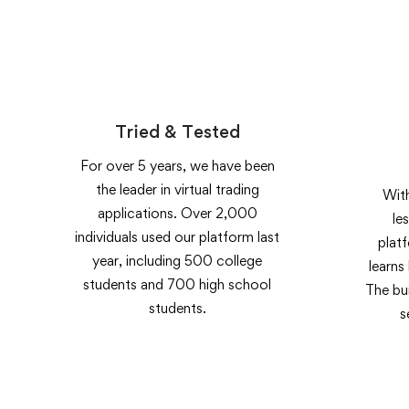
Tried & Tested
For over 5 years, we have been
the leader in virtual trading
With
applications. Over 2,000
le
individuals used our platform last
plat
year, including 500 college
learns
students and 700 high school
The bui
students.
s