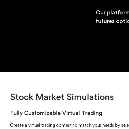
Our platform
futures opti
Stock Market Simulations
Fully Customizable Virtual Trading
Create a virtual trading contest to match your needs by select