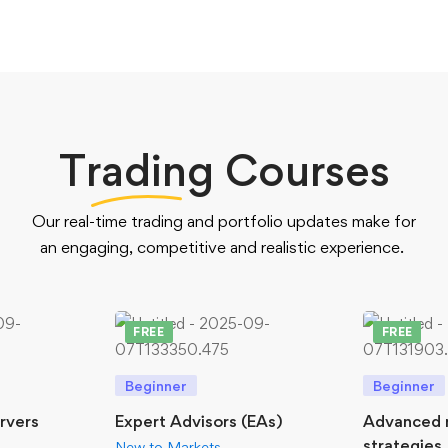
Trading
Courses
Our real-time trading and portfolio updates make for
an engaging, competitive and realistic experience.
FREE
FREE
Beginner
Beginner
ervers
Expert Advisors (EAs)
Advanced 
strategies
New to Markets