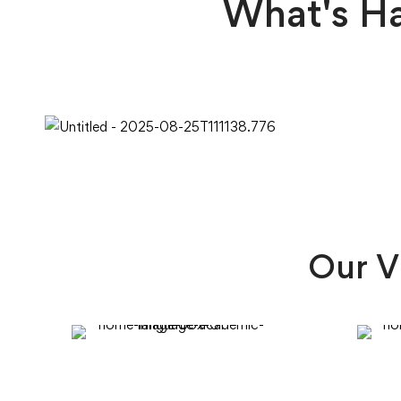
What's H
Our V