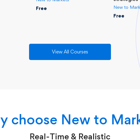
New to Mark
Free
Free
View All Courses
 choose New to Mar
Real-Time & Realistic