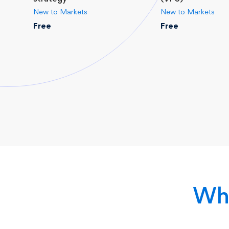
New to Markets
New to Markets
Free
Free
Why