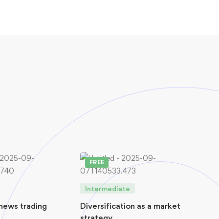
FREE
FR
Intermediate
Int
news trading
Diversification as a market
Virt
strategy
(VP