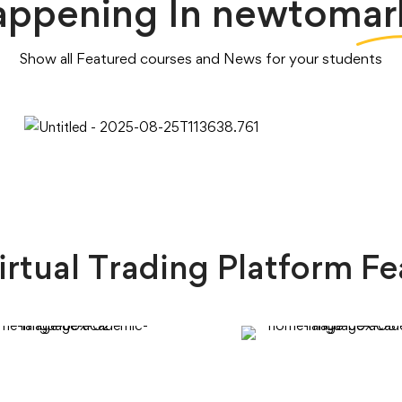
appening In
newtomar
Show all Featured courses and News for your students
irtual Trading Platform Fe