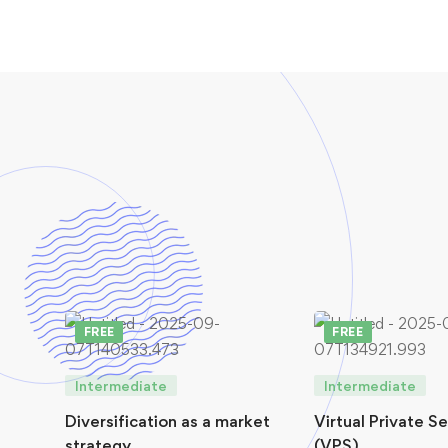
FREE
FREE
Intermediate
Intermediate
Diversification as a market
Virtual Private S
strategy
(VPS)