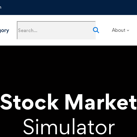
m
gory
About
Stock Marke
Simulator