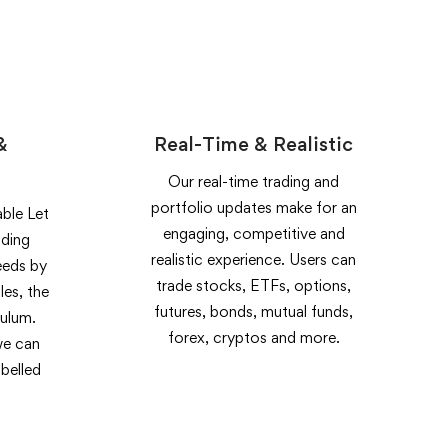
&
Real-Time & Realistic
Our real-time trading and
portfolio updates make for an
ble Let
engaging, competitive and
ading
realistic experience. Users can
eeds by
trade stocks, ETFs, options,
les, the
futures, bonds, mutual funds,
culum.
forex, cryptos and more.
we can
belled