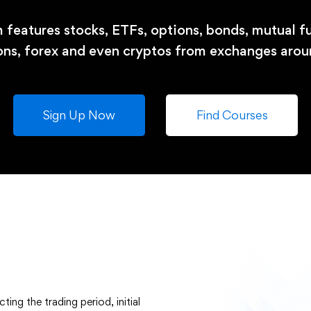
 features stocks, ETFs, options, bonds, mutual fu
ons, forex and even cryptos from exchanges arou
Sign Up Now
Find Courses
ing the trading period, initial