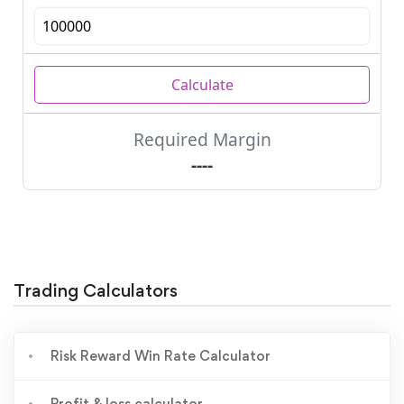
Trading Calculators
Risk Reward Win Rate Calculator
Profit & loss calculator