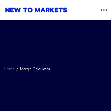
Home
Margin Calculator