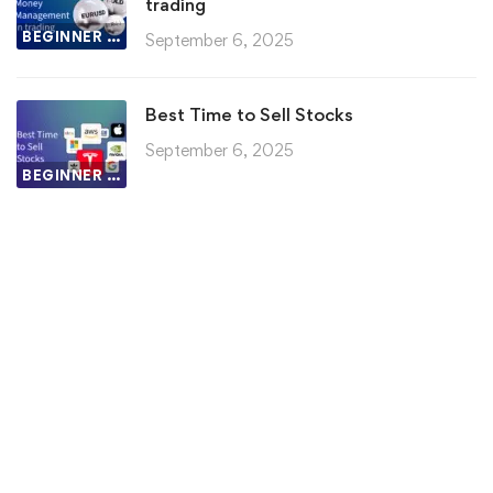
trading
BEGINNER LESSON
September 6, 2025
Best Time to Sell Stocks
September 6, 2025
BEGINNER LESSON