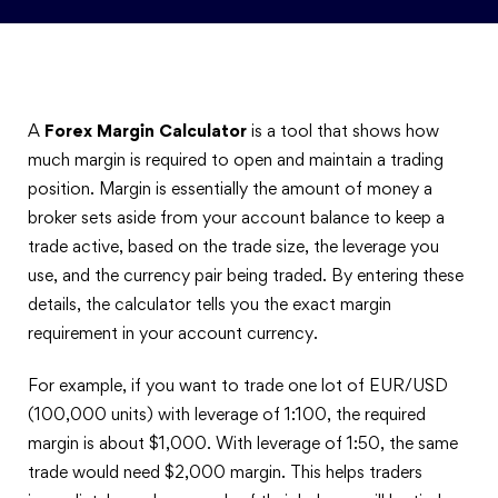
A
Forex Margin Calculator
is a tool that shows how
much margin is required to open and maintain a trading
position. Margin is essentially the amount of money a
broker sets aside from your account balance to keep a
trade active, based on the trade size, the leverage you
use, and the currency pair being traded. By entering these
details, the calculator tells you the exact margin
requirement in your account currency.
For example, if you want to trade one lot of EUR/USD
(100,000 units) with leverage of 1:100, the required
margin is about $1,000. With leverage of 1:50, the same
trade would need $2,000 margin. This helps traders