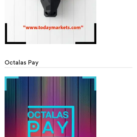
Octalas Pay