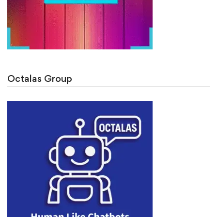
Octalas Group