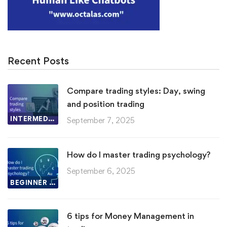
Recent Posts
Compare trading styles: Day, swing
and position trading
INTERMEDIATE LESSON
September 7, 2025
How do I master trading psychology?
September 6, 2025
BEGINNER LESSON
6 tips for Money Management in