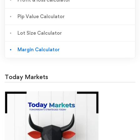
Pip Value Calculator
Lot Size Calculator
Margin Calculator
Today Markets