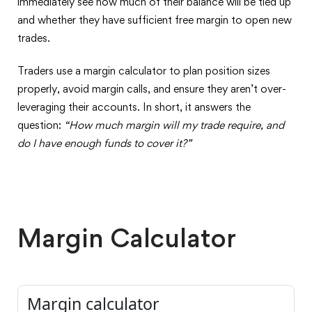
immediately see how much of their balance will be tied up
and whether they have sufficient free margin to open new
trades.
Traders use a margin calculator to plan position sizes
properly, avoid margin calls, and ensure they aren’t over-
leveraging their accounts. In short, it answers the
question:
“How much margin will my trade require, and
do I have enough funds to cover it?”
Margin Calculator