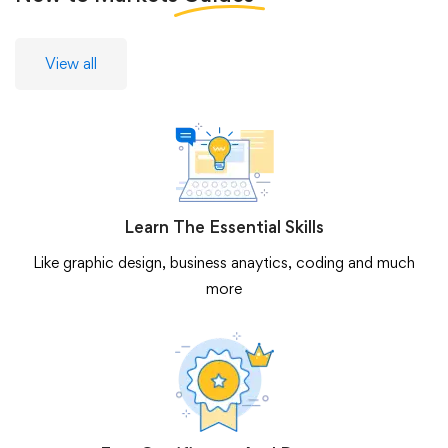
View all
Learn The Essential Skills
Like graphic design, business anaytics, coding and much
more