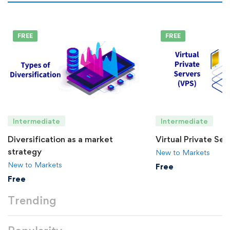
FREE
FREE
Intermediate
Intermediate
Diversification as a market
Virtual Private Se
strategy
New to Markets
New to Markets
Free
Free
Trending