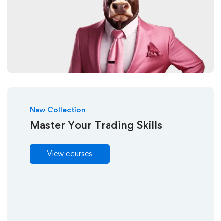
New Collection
Master Your Trading Skills
View courses