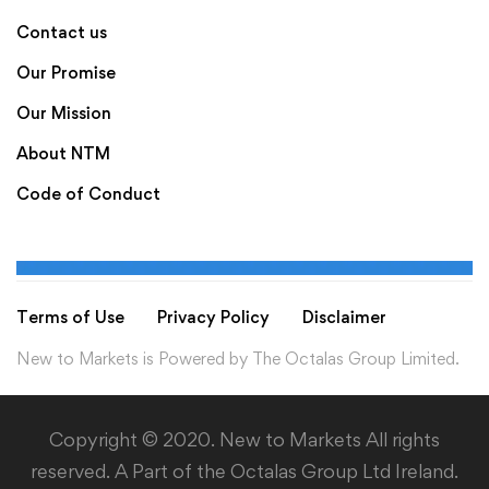
Contact us
Our Promise
Our Mission
About NTM
Code of Conduct
Terms of Use
Privacy Policy
Disclaimer
New to Markets is Powered by The Octalas Group Limited.
Copyright © 2020. New to Markets All rights
reserved. A Part of the Octalas Group Ltd Ireland.