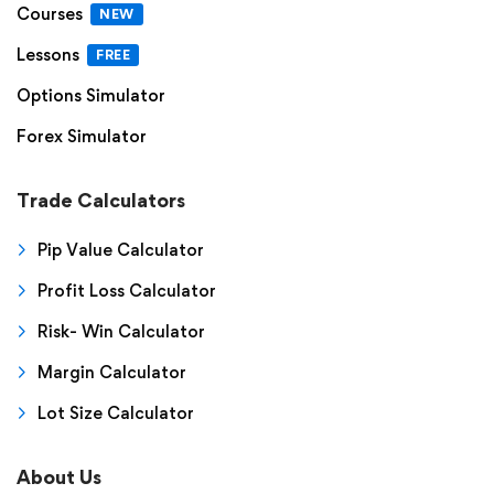
Courses
NEW
Lessons
FREE
Options Simulator
Forex Simulator
Trade Calculators
Pip Value Calculator
Profit Loss Calculator
Risk- Win Calculator
Margin Calculator
Lot Size Calculator
About Us