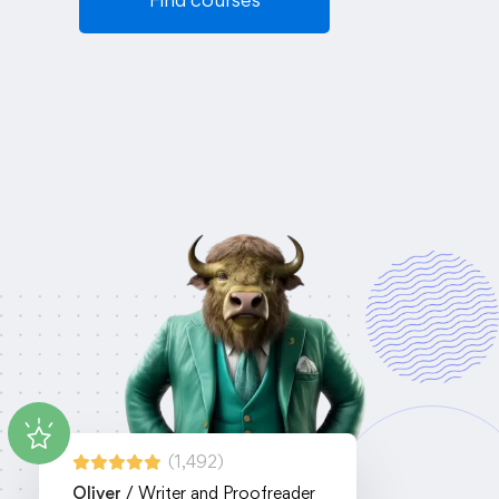
(1,492)
Oliver
/ Writer and Proofreader