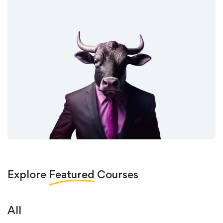
Explore
Featured
Courses
All