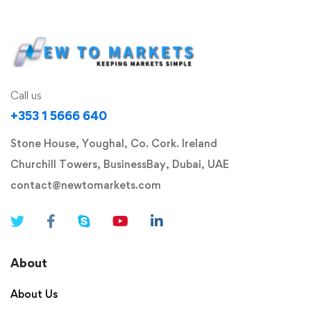
Call us
+353 1 5666 640
Stone House, Youghal, Co. Cork. Ireland
Churchill Towers, BusinessBay, Dubai, UAE
contact@newtomarkets.com
About
About Us