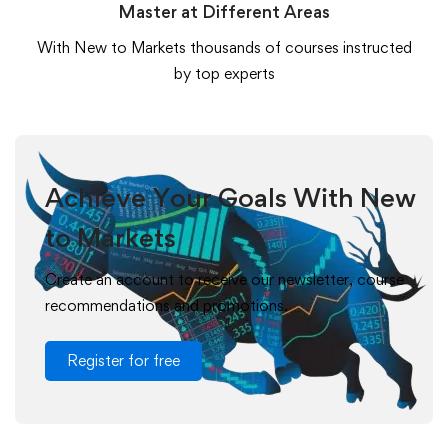
Master at Different Areas
With New to Markets thousands of courses instructed
by top experts
Achieve Your Goals With New
to Markets
Create an account to receive our newsletter, course
recommendations and promotions.
Register for free