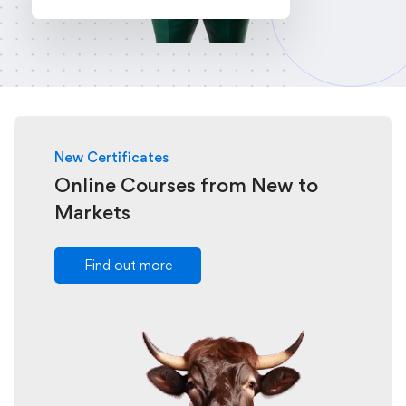
New Certificates
Online Courses from New to
Markets
Find out more