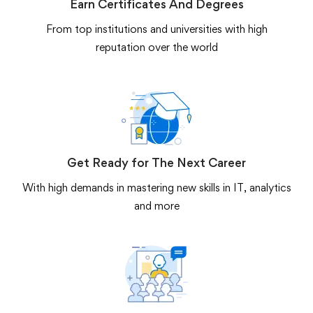
Earn Certificates And Degrees
From top institutions and universities with high
reputation over the world
Get Ready for The Next Career
With high demands in mastering new skills in IT, analytics
and more