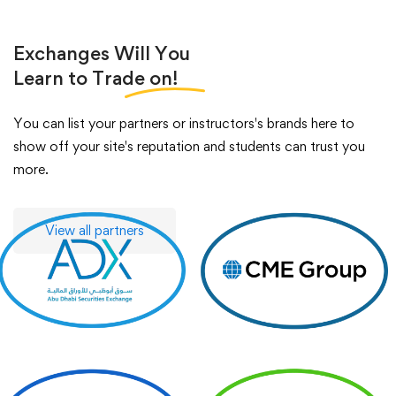
Exchanges Will You
Learn to Trade
on!
You can list your partners or instructors's brands here to
show off your site's reputation and students can trust you
more.
View all partners