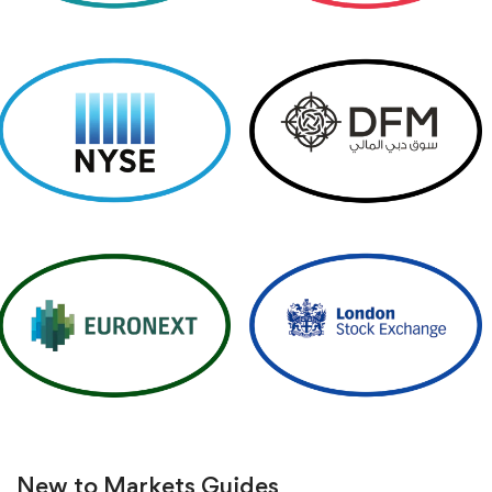
New to Markets
Guides