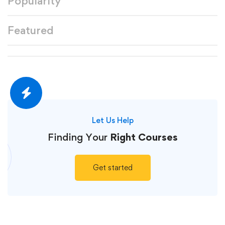
Popularity
Featured
Let Us Help
Finding Your
Right Courses
Get started