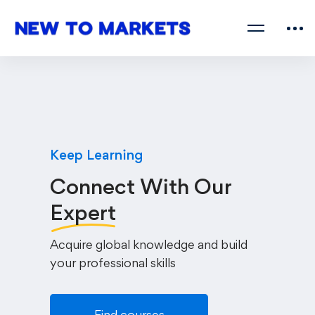
Keep Learning
Connect With Our
Expert
Acquire global knowledge and build
your professional skills
Find courses