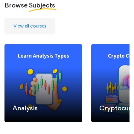
Browse
Subjects
View all courses
Analysis
Cryptocurr