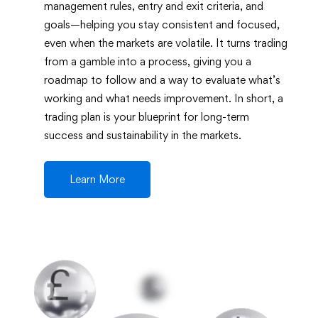
management rules, entry and exit criteria, and
goals—helping you stay consistent and focused,
even when the markets are volatile. It turns trading
from a gamble into a process, giving you a
roadmap to follow and a way to evaluate what’s
working and what needs improvement. In short, a
trading plan is your blueprint for long-term
success and sustainability in the markets.
Learn More