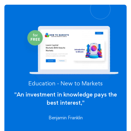
Education - New to Markets
"An investment in knowledge pays the
best interest,"
Benjamin Franklin