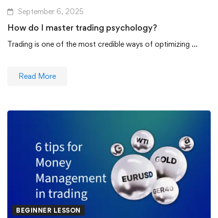
September 6, 2025
How do I master trading psychology?
Trading is one of the most credible ways of optimizing …
Read More
BEGINNER LESSON