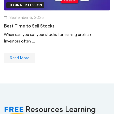
BEGINNER LESSON
September 6, 2025
Best Time to Sell Stocks
When can you sell your stocks for earning profits?
Investors often …
Read More
FREE
Resources Learning