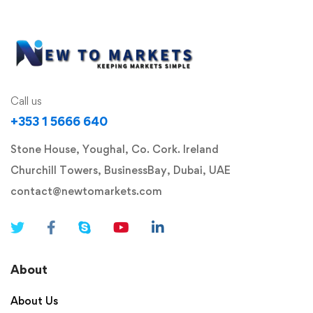
Call us
+353 1 5666 640
Stone House, Youghal, Co. Cork. Ireland
Churchill Towers, BusinessBay, Dubai, UAE
contact@newtomarkets.com
About
About Us