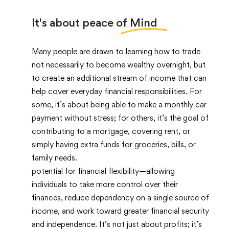
It's about peace of
Mind
Many people are drawn to learning how to trade
not necessarily to become wealthy overnight, but
to create an additional stream of income that can
help cover everyday financial responsibilities. For
some, it’s about being able to make a monthly car
payment without stress; for others, it’s the goal of
contributing to a mortgage, covering rent, or
simply having extra funds for groceries, bills, or
family needs.
potential for financial flexibility—allowing
individuals to take more control over their
finances, reduce dependency on a single source of
income, and work toward greater financial security
and independence. It’s not just about profits; it’s