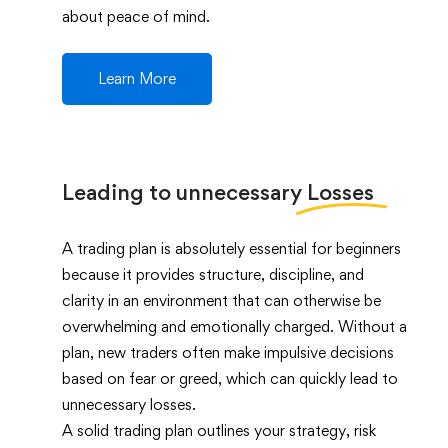
about peace of mind.
Learn More
Leading to unnecessary
Losses
A trading plan is absolutely essential for beginners
because it provides structure, discipline, and
clarity in an environment that can otherwise be
overwhelming and emotionally charged. Without a
plan, new traders often make impulsive decisions
based on fear or greed, which can quickly lead to
unnecessary losses.
A solid trading plan outlines your strategy, risk