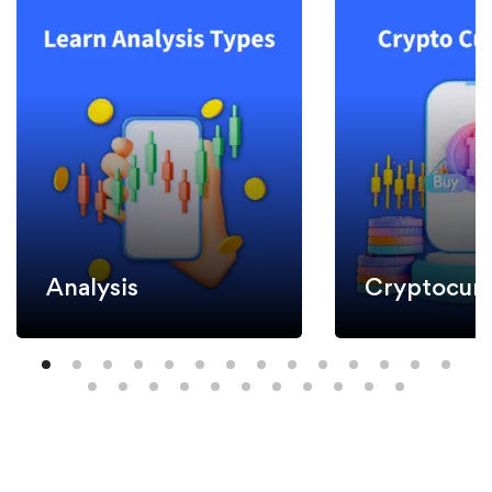
Analysis
Cryptocurr