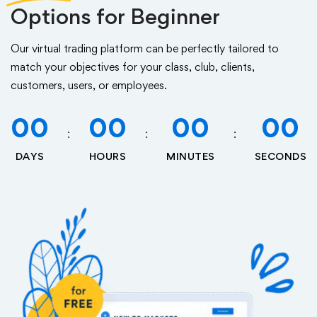
Options for Beginner
Our virtual trading platform can be perfectly tailored to
match your objectives for your class, club, clients,
customers, users, or employees.
00
00
00
00
DAYS
HOURS
MINUTES
SECONDS