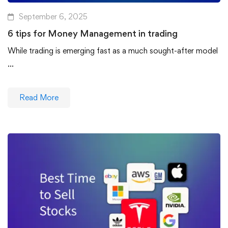
September 6, 2025
6 tips for Money Management in trading
While trading is emerging fast as a much sought-after model
…
Read More