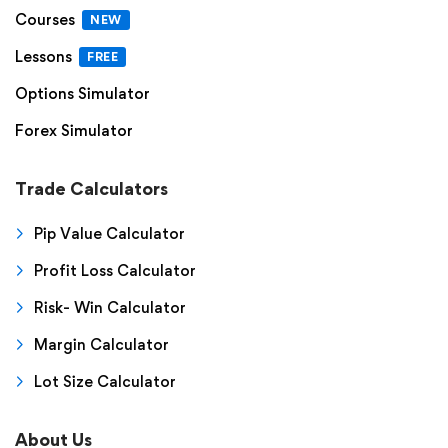
Courses
NEW
Lessons
FREE
Options Simulator
Forex Simulator
Trade Calculators
Pip Value Calculator
Profit Loss Calculator
Risk- Win Calculator
Margin Calculator
Lot Size Calculator
About Us