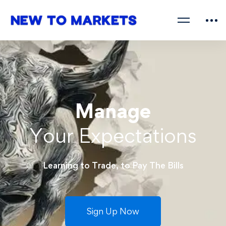
Manage
Your Expectations
Learning to Trade, to Pay The Bills
Sign Up Now