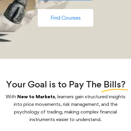
Find Courses
Your Goal is to Pay The
Bills?
With
New to Markets
, learners gain structured insights
into price movements, risk management, and the
psychology of trading, making complex financial
instruments easier to understand.