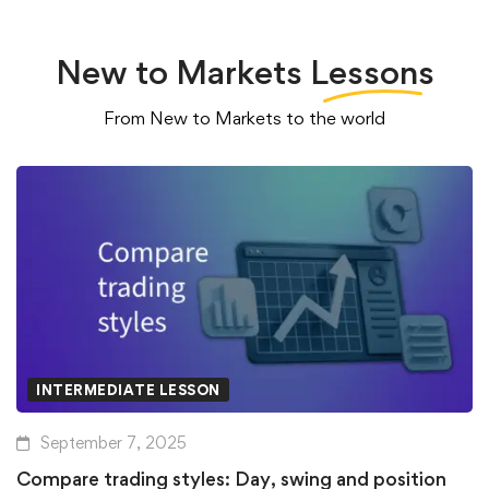
New to Markets
Lessons
From New to Markets to the world
INTERMEDIATE LESSON
September 7, 2025
Compare trading styles: Day, swing and position