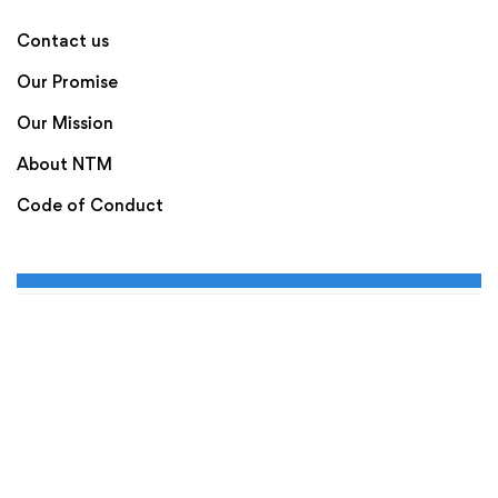
Contact us
Our Promise
Our Mission
About NTM
Code of Conduct
Terms of Use
Privacy Policy
Disclaimer
New to Markets is Powered by The Octalas Group Limited.
Copyright © 2020. New to Markets All rights
reserved. A Part of the Octalas Group Ltd Ireland.