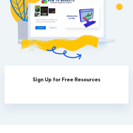
Sign Up for Free Resources