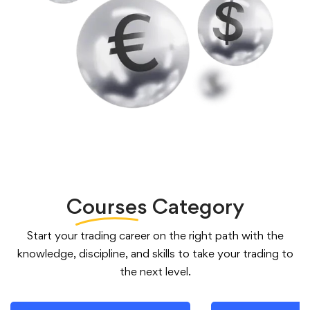
Courses
Category
Start your trading career on the right path with the
knowledge, discipline, and skills to take your trading to
the next level.