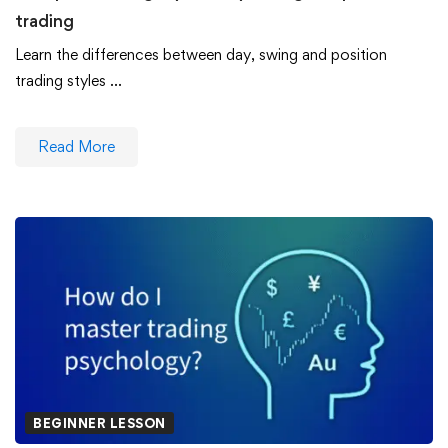
trading
Learn the differences between day, swing and position
trading styles …
Read More
BEGINNER LESSON