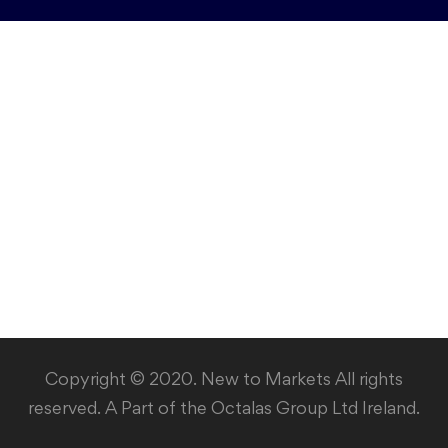
Copyright © 2020. New to Markets All rights
reserved. A Part of the Octalas Group Ltd Ireland.