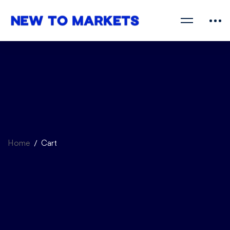
Home
Cart