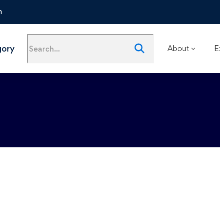
m
gory
About
E