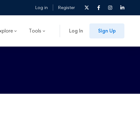
Log in
Register
xplore
Tools
Log In
Sign Up