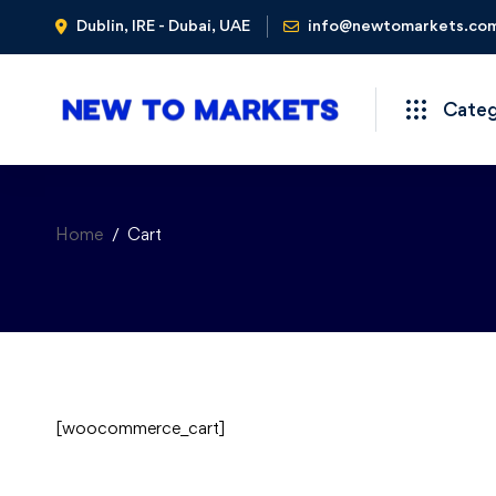
Dublin, IRE - Dubai, UAE
info@newtomarkets.co
Cate
Home
Cart
[woocommerce_cart]