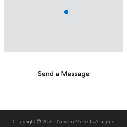
Send a Message
Copyright © 2020. New to Markets All rights