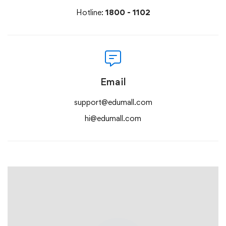
Hotline:
1800 - 1102
Email
support@edumall.com
hi@edumall.com