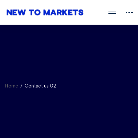
Home
Contact us 02