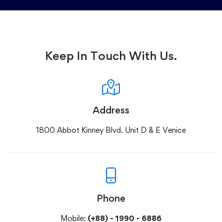
Keep In Touch With Us.
Address
1800 Abbot Kinney Blvd. Unit D & E Venice
Phone
Mobile:
(+88) - 1990 - 6886