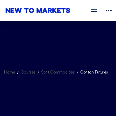
Home
Courses
Soft Commodities
Cotton Futures