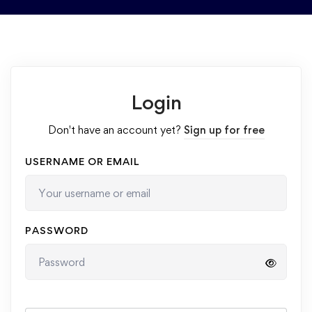
Login
Don't have an account yet?
Sign up for free
USERNAME OR EMAIL
PASSWORD