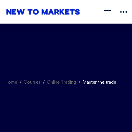
Home
Courses
Online Trading
Master the trade