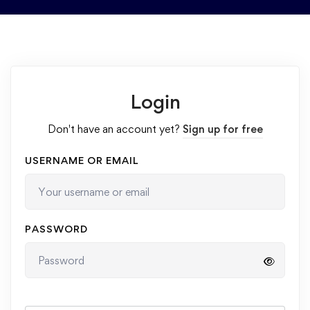
Login
Don't have an account yet?
Sign up for free
USERNAME OR EMAIL
PASSWORD