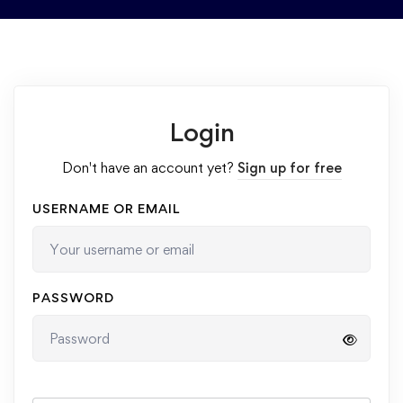
Login
Don't have an account yet?
Sign up for free
USERNAME OR EMAIL
PASSWORD