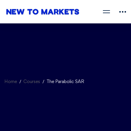
Home
Courses
The Parabolic SAR