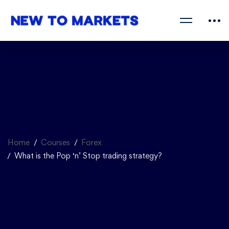
Home
Courses
Forex
What is the Pop ‘n’ Stop trading strategy?