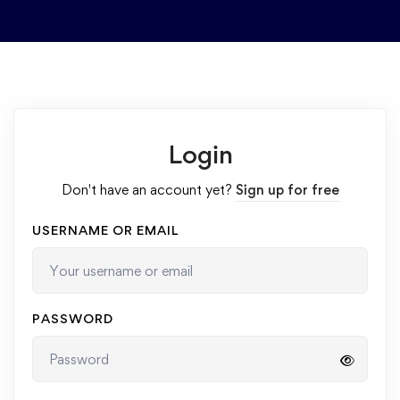
Login
Don't have an account yet?
Sign up for free
USERNAME OR EMAIL
PASSWORD