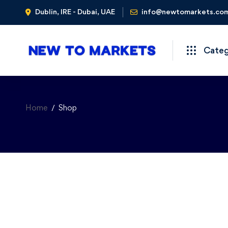
Dublin, IRE - Dubai, UAE
info@newtomarkets.co
Cate
Home
Shop