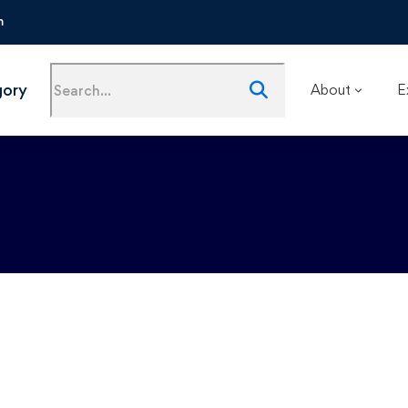
m
gory
About
E