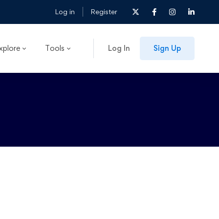
Log in
Register
xplore
Tools
Log In
Sign Up