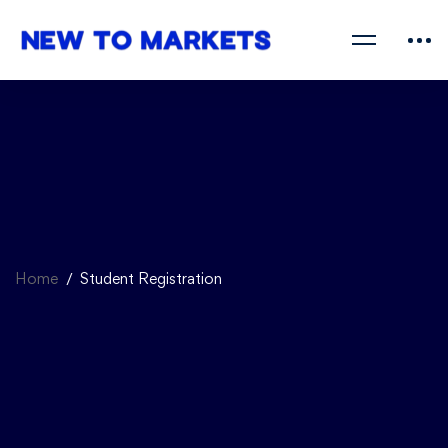
Home
Student Registration