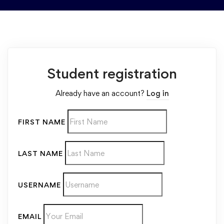
Student registration
Already have an account?
Log in
FIRST NAME
LAST NAME
USERNAME
EMAIL