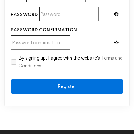
PASSWORD
PASSWORD CONFIRMATION
Alternative:
By signing up, I agree with the website's
Terms and
Conditions
Register