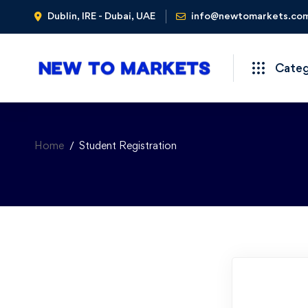
Dublin, IRE - Dubai, UAE
info@newtomarkets.co
Cate
Home
Student Registration