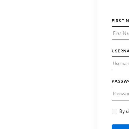
FIRST 
USERN
PASSW
Alternati
By si