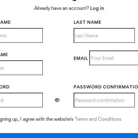
Already have an account?
Log in
NAME
LAST NAME
AME
EMAIL
ORD
PASSWORD CONFIRMATI
ve:
gning up, I agree with the website's
Terms and Conditions