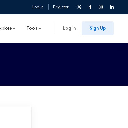
Log in
Register
xplore
Tools
Log In
Sign Up