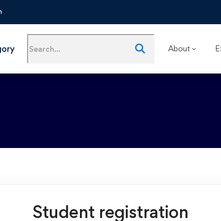
m
gory
About
E
Student registration