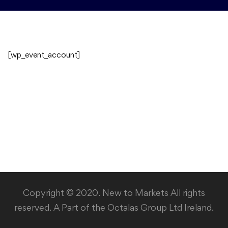
[wp_event_account]
Copyright © 2020. New to Markets All rights
reserved. A Part of the Octalas Group Ltd Ireland.