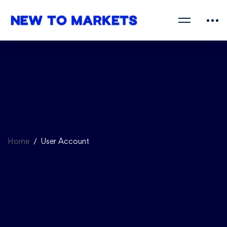
Home
User Account