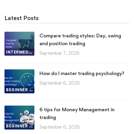
Latest Posts
Compare trading styles: Day, swing
and position trading
INTERMEDIATE LESSON
September 7, 2025
How do I master trading psychology?
September 6, 2025
BEGINNER LESSON
6 tips for Money Management in
trading
BEGINNER LESSON
September 6, 2025