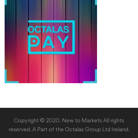
Copyright © 2020. New to Markets All rights
reserved. A Part of the Octalas Group Ltd Ireland.