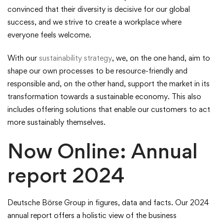
convinced that their diversity is decisive for our global
success, and we strive to create a workplace where
everyone feels welcome.
With our
sustainability strategy
, we, on the one hand, aim to
shape our own processes to be resource-friendly and
responsible and, on the other hand, support the market in its
transformation towards a sustainable economy. This also
includes offering solutions that enable our customers to act
more sustainably themselves.
Now Online: Annual
report 2024
Deutsche Börse Group in figures, data and facts. Our 2024
annual report offers a holistic view of the business