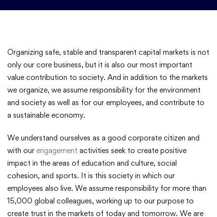
Organizing safe, stable and transparent capital markets is not
only our core business, but it is also our most important
value contribution to society. And in addition to the markets
we organize, we assume responsibility for the environment
and society as well as for our employees, and contribute to
a sustainable economy.
We understand ourselves as a good corporate citizen and
with our
engagement
activities seek to create positive
impact in the areas of education and culture, social
cohesion, and sports. It is this society in which our
employees also live. We assume responsibility for more than
15,000 global colleagues, working up to our purpose to
create trust in the markets of today and tomorrow. We are