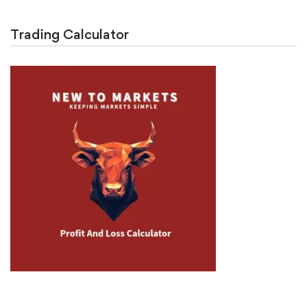
Trading Calculator