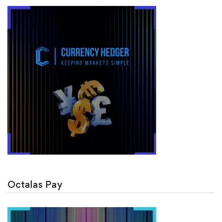
Octalas Pay