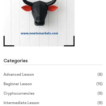
Categories
Advanced Lesson
(8)
Beginner Lesson
(15)
Cryptocurrencies
(9)
Intermediate Lesson
(9)