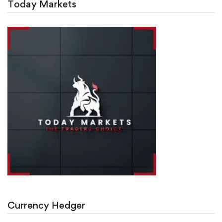
Today Markets
Currency Hedger