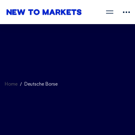
Home
Deutsche Borse