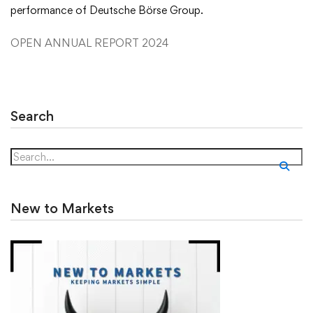
performance of Deutsche Börse Group.
OPEN ANNUAL REPORT 2024
Search
New to Markets