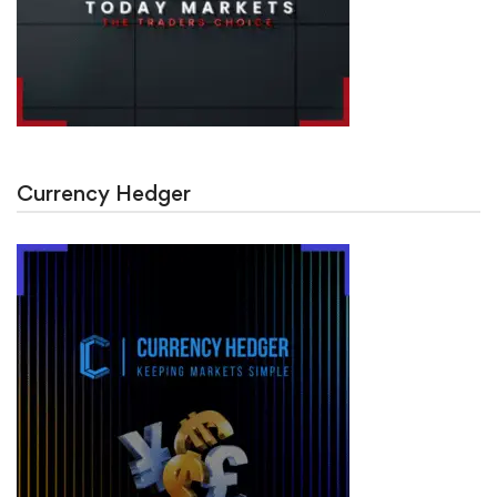
Currency Hedger