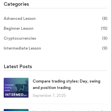
Categories
Advanced Lesson
(8)
Beginner Lesson
(15)
Cryptocurrencies
(9)
Intermediate Lesson
(9)
Latest Posts
Compare trading styles: Day, swing
and position trading
INTERMEDIATE LESSON
September 7, 2025