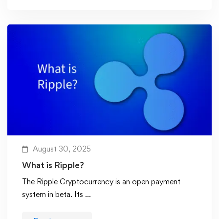
August 30, 2025
What is Ripple?
The Ripple Cryptocurrency is an open payment
system in beta. Its …