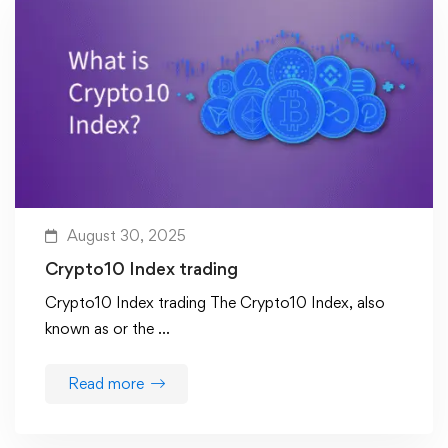
August 30, 2025
Crypto10 Index trading
Crypto10 Index trading The Crypto10 Index, also
known as or the …
Read more