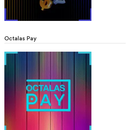
Octalas Pay