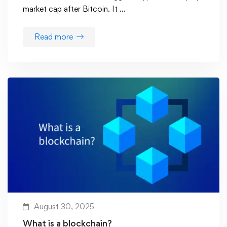
market cap after Bitcoin. It …
Read more
August 30, 2025
What is a blockchain?