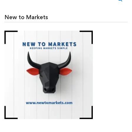
New to Markets