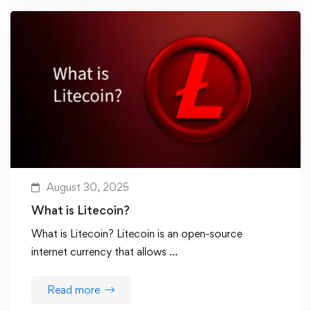
August 30, 2025
What is Litecoin?
What is Litecoin? Litecoin is an open-source
internet currency that allows …
Read more