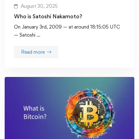
August 30, 2025
Who is Satoshi Nakamoto?
On January 3rd, 2009 — at around 18:15:05 UTC
— Satoshi …
Read more