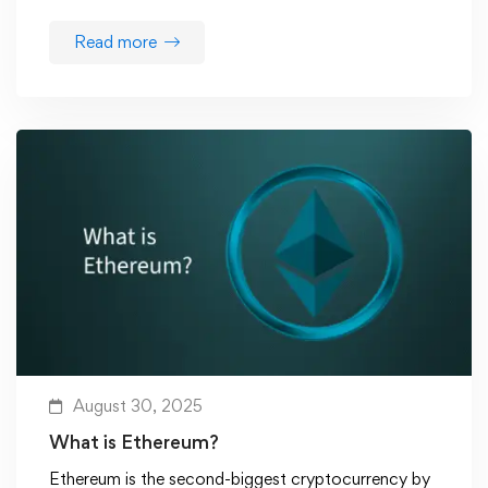
Read more
August 30, 2025
What is Ethereum?
Ethereum is the second-biggest cryptocurrency by