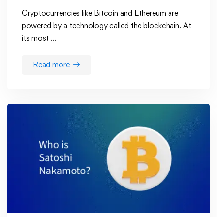
Cryptocurrencies like Bitcoin and Ethereum are
powered by a technology called the blockchain. At
its most …
Read more