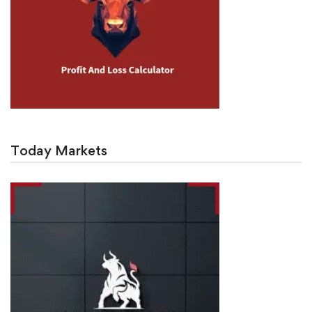
Today Markets