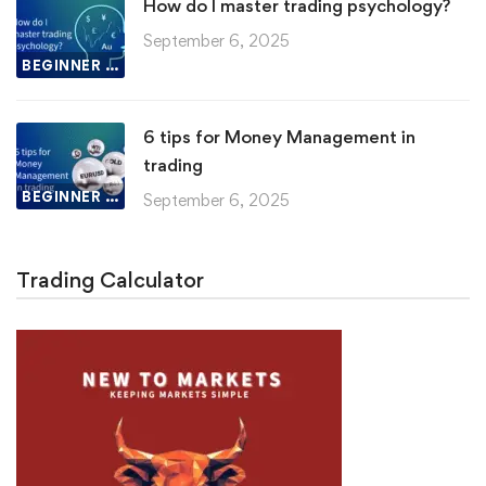
How do I master trading psychology?
September 6, 2025
BEGINNER LESSON
6 tips for Money Management in
trading
BEGINNER LESSON
September 6, 2025
Trading Calculator