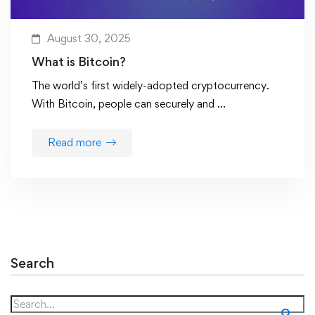
August 30, 2025
What is Bitcoin?
The world’s first widely-adopted cryptocurrency.
With Bitcoin, people can securely and …
Read more
Search