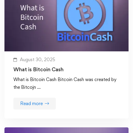
August 30, 2025
What is Bitcoin Cash
What is Bitcoin Cash Bitcoin Cash was created by
the Bitcojn …
Read more