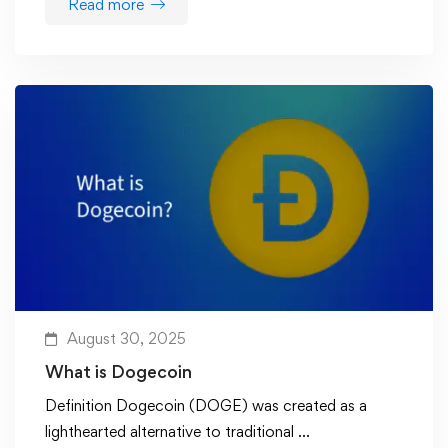
Read more
August 30, 2025
What is Dogecoin
Definition Dogecoin (DOGE) was created as a
lighthearted alternative to traditional …