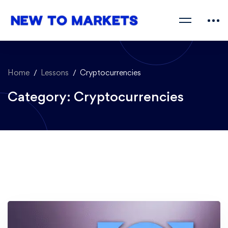
Home
Lessons
Cryptocurrencies
Category: Cryptocurrencies