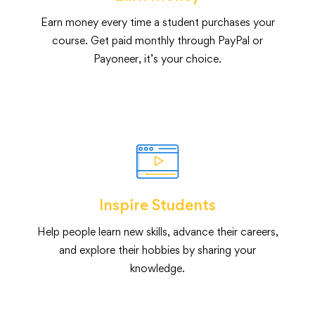
Earn money every time a student purchases your
course. Get paid monthly through PayPal or
Payoneer, it’s your choice.
Inspire Students
Help people learn new skills, advance their careers,
and explore their hobbies by sharing your
knowledge.