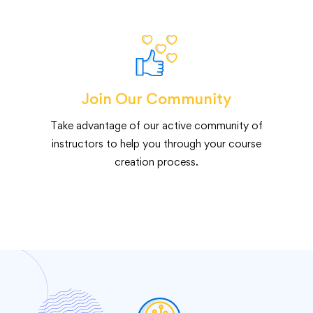
Join Our Community
Take advantage of our active community of
instructors to help you through your course
creation process.