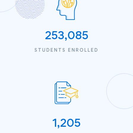
253,085
STUDENTS ENROLLED
1,205