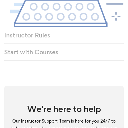
Instructor Rules
Start with Courses
We're here to help
Our Instructor Support Team is here for you 24/7 to