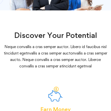
Discover Your Potential
Neque convallis a cras semper auctor. Libero id faucibus nisl
tincidunt egetnvallis a cras semper auctonvallis a cras semper
aucto. Neque convallis a cras semper auctor. Liberoe
convallis a cras semper atincidunt egetnval
Earn Money