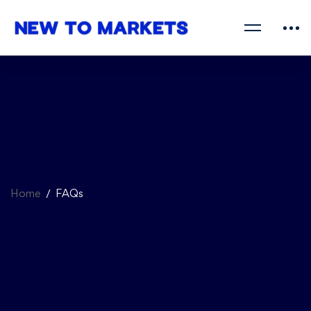
Home
FAQs