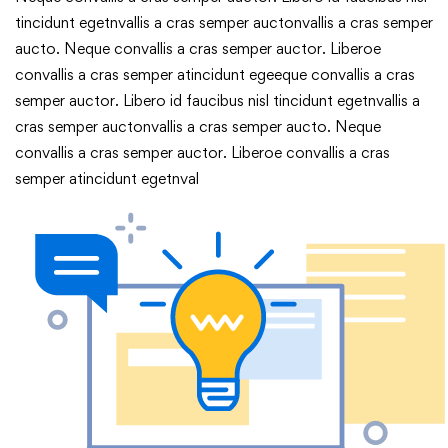
tincidunt egetnvallis a cras semper auctonvallis a cras semper
aucto. Neque convallis a cras semper auctor. Liberoe
convallis a cras semper atincidunt egeeque convallis a cras
semper auctor. Libero id faucibus nisl tincidunt egetnvallis a
cras semper auctonvallis a cras semper aucto. Neque
convallis a cras semper auctor. Liberoe convallis a cras
semper atincidunt egetnval