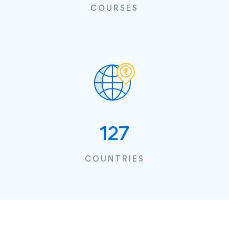
COURSES
127
COUNTRIES