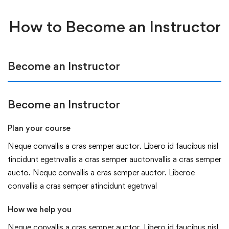
How to Become an Instructor
Become an Instructor
Become an Instructor
Plan your course
Neque convallis a cras semper auctor. Libero id faucibus nisl
tincidunt egetnvallis a cras semper auctonvallis a cras semper
aucto. Neque convallis a cras semper auctor. Liberoe
convallis a cras semper atincidunt egetnval
How we help you
Neque convallis a cras semper auctor. Libero id faucibus nisl