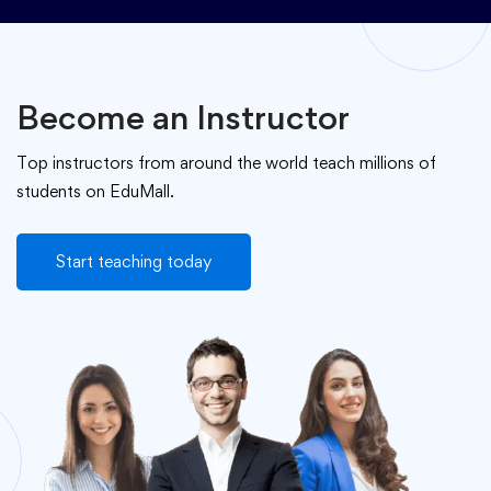
Become an Instructor
Top instructors from around the world teach millions of
students on EduMall.
Start teaching today