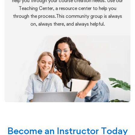
help you through your course creation needs. Use our
Teaching Center, a resource center to help you
through the process.This community group is always
on, always there, and always helpful.
Become an Instructor Today