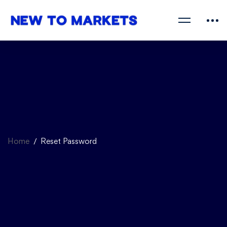
Home
Reset Password