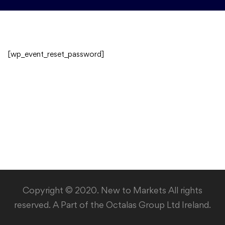
[wp_event_reset_password]
Copyright © 2020. New to Markets All rights
reserved. A Part of the Octalas Group Ltd Ireland.