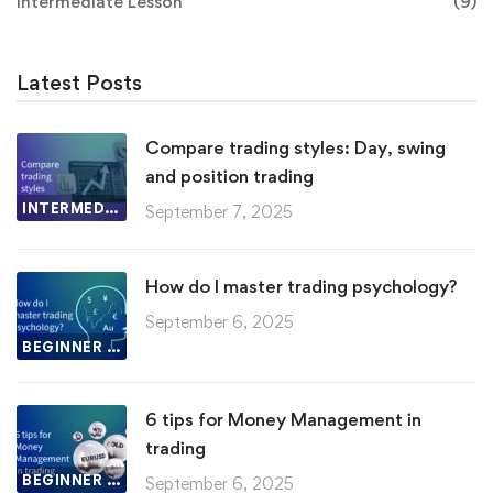
Intermediate Lesson
(9)
Latest Posts
Compare trading styles: Day, swing
and position trading
INTERMEDIATE LESSON
September 7, 2025
How do I master trading psychology?
September 6, 2025
BEGINNER LESSON
6 tips for Money Management in
trading
BEGINNER LESSON
September 6, 2025