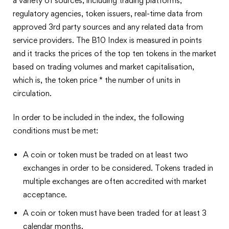
a variety of sources, including trading platforms,
regulatory agencies, token issuers, real-time data from
approved 3rd party sources and any related data from
service providers. The B10 Index is measured in points
and it tracks the prices of the top ten tokens in the market
based on trading volumes and market capitalisation,
which is, the token price * the number of units in
circulation.
In order to be included in the index, the following
conditions must be met:
A coin or token must be traded on at least two
exchanges in order to be considered. Tokens traded in
multiple exchanges are often accredited with market
acceptance.
A coin or token must have been traded for at least 3
calendar months.