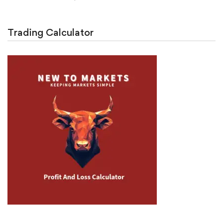
Trading Calculator