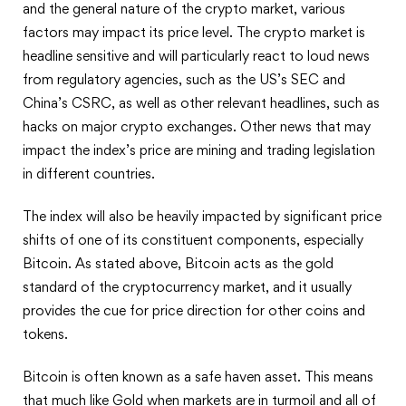
and the general nature of the crypto market, various
factors may impact its price level. The crypto market is
headline sensitive and will particularly react to loud news
from regulatory agencies, such as the US’s SEC and
China’s CSRC, as well as other relevant headlines, such as
hacks on major crypto exchanges. Other news that may
impact the index’s price are mining and trading legislation
in different countries.
The index will also be heavily impacted by significant price
shifts of one of its constituent components, especially
Bitcoin. As stated above, Bitcoin acts as the gold
standard of the cryptocurrency market, and it usually
provides the cue for price direction for other coins and
tokens.
Bitcoin is often known as a safe haven asset. This means
that much like Gold when markets are in turmoil and all of