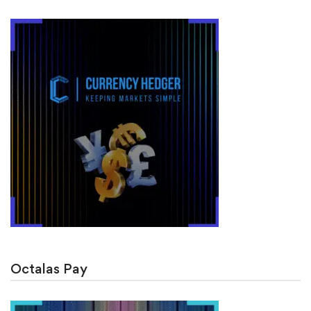
Octalas Pay