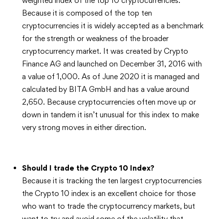
weighted index of the top 10 cryptocurrencies.
Because it is composed of the top ten
cryptocurrencies it is widely accepted as a benchmark
for the strength or weakness of the broader
cryptocurrency market. It was created by Crypto
Finance AG and launched on December 31, 2016 with
a value of 1,000. As of June 2020 it is managed and
calculated by BITA GmbH and has a value around
2,650. Because cryptocurrencies often move up or
down in tandem it isn’t unusual for this index to make
very strong moves in either direction.
Should I trade the Crypto 10 Index?
Because it is tracking the ten largest cryptocurrencies
the Crypto 10 index is an excellent choice for those
who want to trade the cryptocurrency markets, but
want to try and avoid some of the volatility that