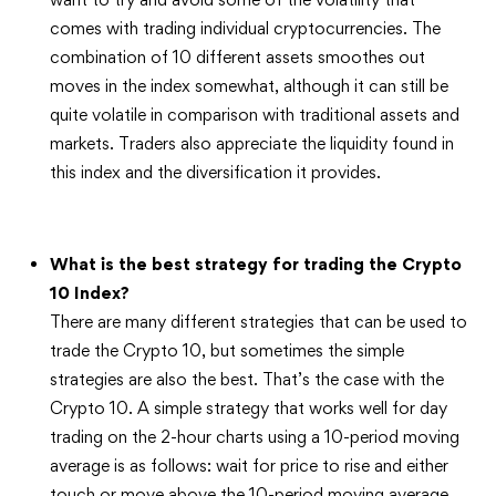
comes with trading individual cryptocurrencies. The
combination of 10 different assets smoothes out
moves in the index somewhat, although it can still be
quite volatile in comparison with traditional assets and
markets. Traders also appreciate the liquidity found in
this index and the diversification it provides.
What is the best strategy for trading the Crypto
10 Index?
There are many different strategies that can be used to
trade the Crypto 10, but sometimes the simple
strategies are also the best. That’s the case with the
Crypto 10. A simple strategy that works well for day
trading on the 2-hour charts using a 10-period moving
average is as follows: wait for price to rise and either
touch or move above the 10-period moving average.