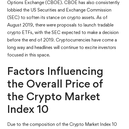
Options Exchange (CBOE). CBOE has also consistently
lobbied the US Securities and Exchange Commission
(SEC) to soften its stance on crypto assets. As of
August 2019, there were proposals to launch tradable
crypto ETFs, with the SEC expected to make a decision
before the end of 2019. Cryptocurrencies have come a
long way and headlines will continue to excite investors
focused in this space.
Factors Influencing
the Overall Price of
the Crypto Market
Index 10
Due to the composition of the Crypto Market Index 10