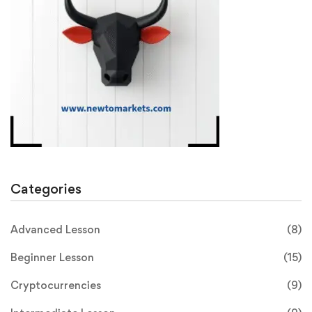
Categories
Advanced Lesson
(8)
Beginner Lesson
(15)
Cryptocurrencies
(9)