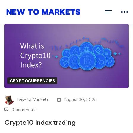
CRYPTOCURRENCIES
New to Markets
August 30, 2025
0 comments
Crypto10 Index trading