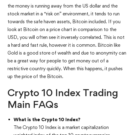
the money is running away from the US dollar and the
stock market in a “risk on” environment, it tends to run
towards the safe haven assets, Bitcoin included. If you
look at Bitcoin on a price chart in comparison to the
USD, you will often see it inversely correlated. This is not
a hard and fast rule, however it is common. Bitcoin like
Gold is a good store of wealth and due to anonymity can
be a great way for people to get money out of a
restrictive country quickly. When this happens, it pushes
up the price of the Bitcoin.
Crypto 10 Index Trading
Main FAQs
What is the Crypto 10 Index?
The Crypto 10 Index is a market capitalization