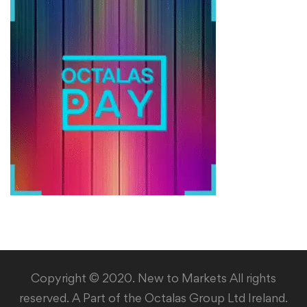
Copyright © 2020. New to Markets All rights
reserved. A Part of the Octalas Group Ltd Ireland.