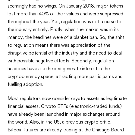
seemingly had no wings. On January 2018, major tokens
lost more than 40% of their values and were suppressed
throughout the year. Yet, regulation was not a curse to
the industry entirely. Firstly, when the market was in its
infancy, the headlines were of a blanket ban. So, the shift
to regulation meant there was appreciation of the
disruptive potential of the industry and the need to deal
with possible negative effects. Secondly, regulation
headlines have also helped generate interest in the
cryptocurrency space, attracting more participants and
fuelling adoption.
Most regulators now consider crypto assets as legitimate
financial assets. Crypto ETFs (electronic-traded funds)
have already been launched in major exchanges around
the world. Also, in the US, a previous crypto critic,
Bitcoin futures are already trading at the Chicago Board