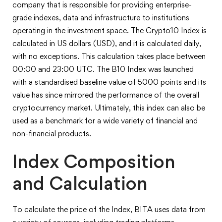
company that is responsible for providing enterprise-
grade indexes, data and infrastructure to institutions
operating in the investment space. The Crypto10 Index is
calculated in US dollars (USD), and it is calculated daily,
with no exceptions. This calculation takes place between
00:00 and 23:00 UTC. The B10 Index was launched
with a standardised baseline value of 5000 points and its
value has since mirrored the performance of the overall
cryptocurrency market. Ultimately, this index can also be
used as a benchmark for a wide variety of financial and
non-financial products.
Index Composition
and Calculation
To calculate the price of the Index, BITA uses data from