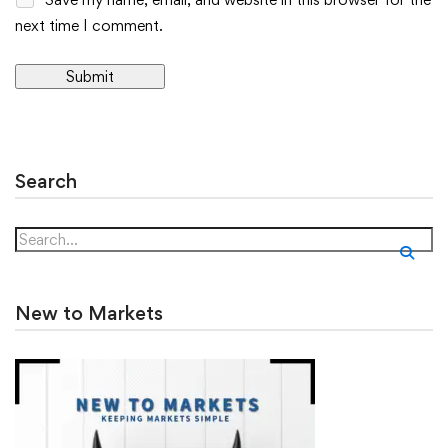
next time I comment.
Alternative:
Search
New to Markets