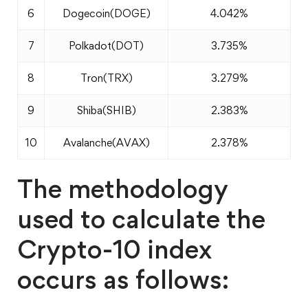
6
Dogecoin(DOGE)
4.042%
7
Polkadot(DOT)
3.735%
8
Tron(TRX)
3.279%
9
Shiba(SHIB)
2.383%
10
Avalanche(AVAX)
2.378%
The methodology
used to calculate the
Crypto-10 index
occurs as follows: