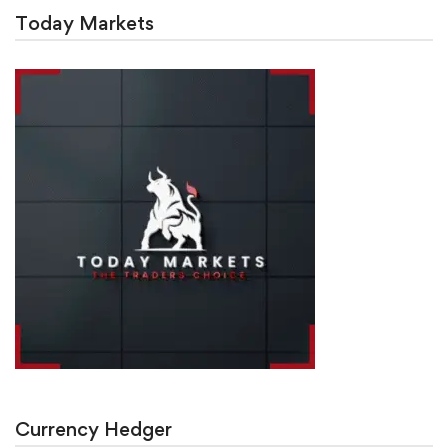
Today Markets
Currency Hedger