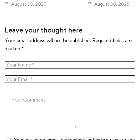
August 30, 2025
August 30, 2025
Leave your thought here
Your email address will not be published.
Required fields are
marked
*
Save my name, email, and website in this browser for the