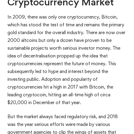
Cryptocurrency Market
In 2009, there was only one cryptocurrency, Bitcoin,
which has stood the test of time and remains the primary
gold standard for the overall industry. There are now over
2000 altcoins but only a dozen have proven to be
sustainable projects worth serious investor money. The
idea of decentralisation propped up the idea that
cryptocurrencies represent the future of money. This
subsequently led to hype and interest beyond the
investing public. Adoption and popularity of
cryptocurrencies hit a high in 2017 with Bitcoin, the
leading cryptocoin, hitting an all-time high of circa
$20,000 in December of that year.
But the market always faced regulatory risk, and 2018
was the year serious efforts were made by various
government agencies to clip the wings of assets that