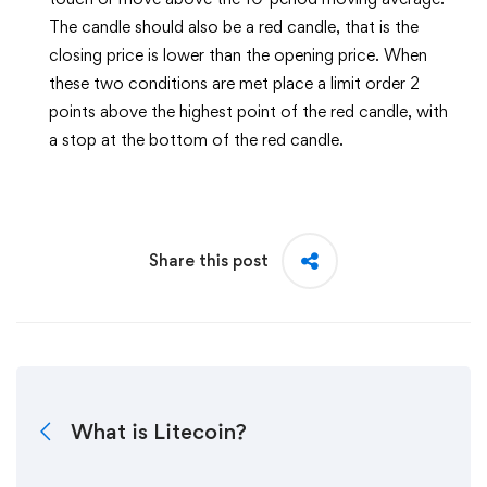
The candle should also be a red candle, that is the
closing price is lower than the opening price. When
these two conditions are met place a limit order 2
points above the highest point of the red candle, with
a stop at the bottom of the red candle.
Share this post
What is Litecoin?