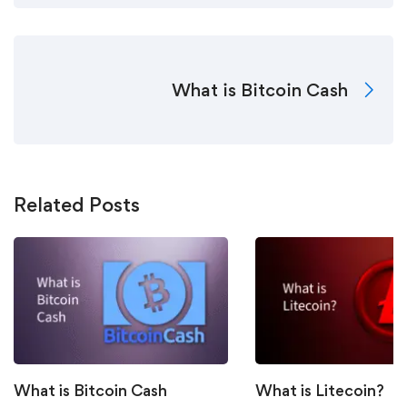
What is Bitcoin Cash
Related Posts
What is Bitcoin Cash
What is Litecoin?