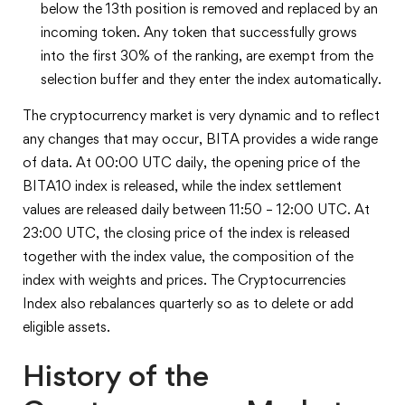
below the 13th position is removed and replaced by an
incoming token. Any token that successfully grows
into the first 30% of the ranking, are exempt from the
selection buffer and they enter the index automatically.
The cryptocurrency market is very dynamic and to reflect
any changes that may occur, BITA provides a wide range
of data. At 00:00 UTC daily, the opening price of the
BITA10 index is released, while the index settlement
values are released daily between 11:50 – 12:00 UTC. At
23:00 UTC, the closing price of the index is released
together with the index value, the composition of the
index with weights and prices. The Cryptocurrencies
Index also rebalances quarterly so as to delete or add
eligible assets.
History of the