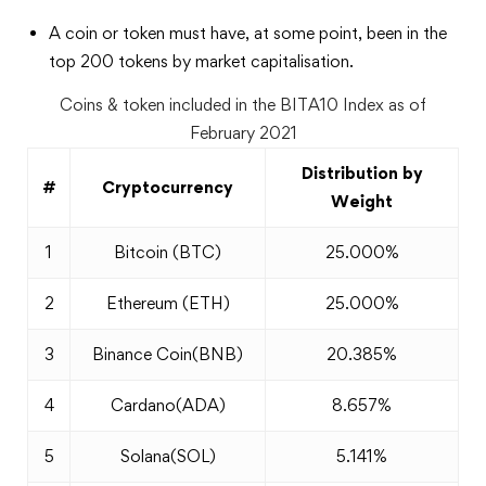
A coin or token must have, at some point, been in the
top 200 tokens by market capitalisation.
Coins & token included in the BITA10 Index as of
February 2021
Distribution by
#
Cryptocurrency
Weight
1
Bitcoin (BTC)
25.000%
2
Ethereum (ETH)
25.000%
3
Binance Coin(BNB)
20.385%
4
Cardano(ADA)
8.657%
5
Solana(SOL)
5.141%