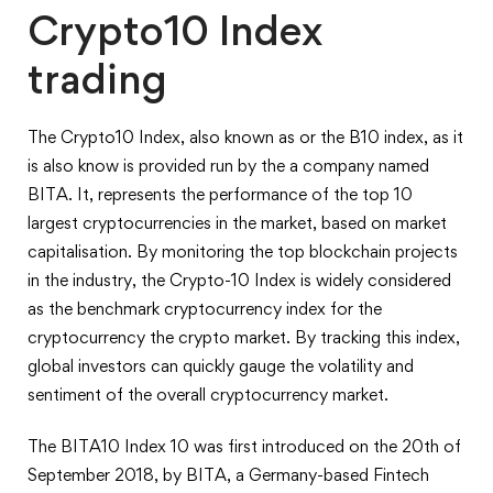
Crypto10 Index
trading
The Crypto10 Index, also known as or the B10 index, as it
is also know is provided run by the a company named
BITA. It, represents the performance of the top 10
largest cryptocurrencies in the market, based on market
capitalisation. By monitoring the top blockchain projects
in the industry, the Crypto-10 Index is widely considered
as the benchmark cryptocurrency index for the
cryptocurrency the crypto market. By tracking this index,
global investors can quickly gauge the volatility and
sentiment of the overall cryptocurrency market.
The BITA10 Index 10 was first introduced on the 20th of
September 2018, by BITA, a Germany-based Fintech