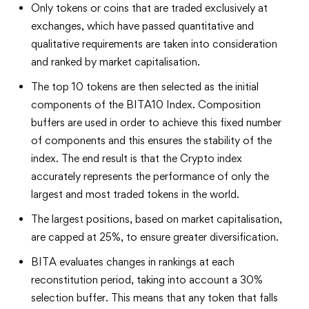
Only tokens or coins that are traded exclusively at
exchanges, which have passed quantitative and
qualitative requirements are taken into consideration
and ranked by market capitalisation.
The top 10 tokens are then selected as the initial
components of the BITA10 Index. Composition
buffers are used in order to achieve this fixed number
of components and this ensures the stability of the
index. The end result is that the Crypto index
accurately represents the performance of only the
largest and most traded tokens in the world.
The largest positions, based on market capitalisation,
are capped at 25%, to ensure greater diversification.
BITA evaluates changes in rankings at each
reconstitution period, taking into account a 30%
selection buffer. This means that any token that falls