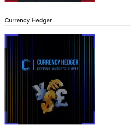
Currency Hedger