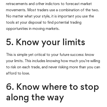
retracements and other indictors to forecast market
movements. Most traders use a combination of the two.
No matter what your style, it is important you use the
tools at your disposal to find potential trading
opportunities in moving markets.
5. Know your limits
This is simple yet critical to your future success: know
your limits. This includes knowing how much you’re willing
to risk on each trade, and never risking more than you can
afford to lose.
6. Know where to stop
along the way