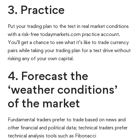
3. Practice
Put your trading plan to the test in real market conditions
with a risk-free todaymarkets.com practice account.
You’ll get a chance to see what it’s like to trade currency
pairs while taking your trading plan for a test drive without
risking any of your own capital.
4. Forecast the
‘weather conditions’
of the market
Fundamental traders prefer to trade based on news and
other financial and political data; technical traders prefer
technical analysis tools such as Fibonacci