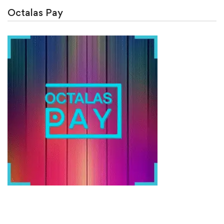
Octalas Pay