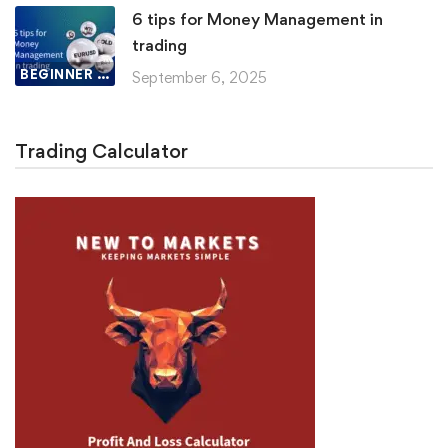
6 tips for Money Management in
trading
BEGINNER LESSON
September 6, 2025
Trading Calculator