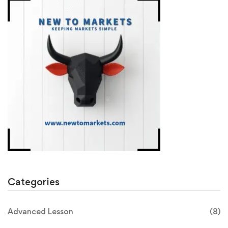
Categories
Advanced Lesson
(8)