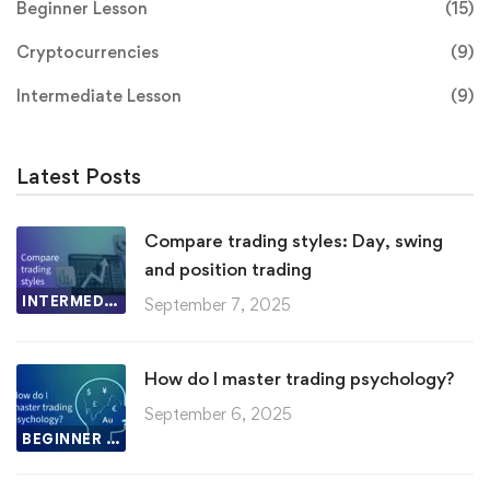
Beginner Lesson
(15)
Cryptocurrencies
(9)
Intermediate Lesson
(9)
Latest Posts
Compare trading styles: Day, swing
and position trading
INTERMEDIATE LESSON
September 7, 2025
How do I master trading psychology?
September 6, 2025
BEGINNER LESSON