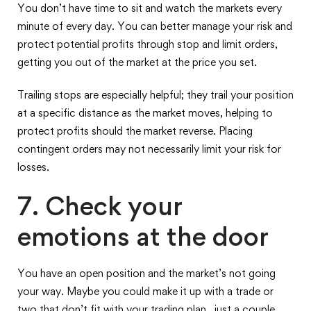
You don’t have time to sit and watch the markets every
minute of every day. You can better manage your risk and
protect potential profits through stop and limit orders,
getting you out of the market at the price you set.
Trailing stops are especially helpful; they trail your position
at a specific distance as the market moves, helping to
protect profits should the market reverse. Placing
contingent orders may not necessarily limit your risk for
losses.
7. Check your
emotions at the door
You have an open position and the market’s not going
your way. Maybe you could make it up with a trade or
two that don’t fit with your trading plan…just a couple