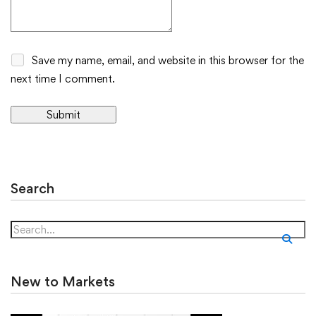
Save my name, email, and website in this browser for the
next time I comment.
Alternative:
Search
New to Markets