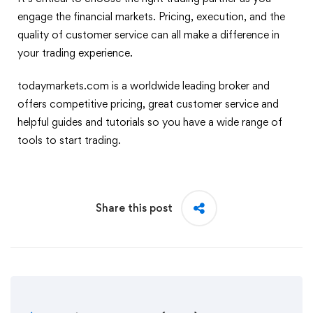
engage the financial markets. Pricing, execution, and the
quality of customer service can all make a difference in
your trading experience.
todaymarkets.com is a worldwide leading broker and
offers competitive pricing, great customer service and
helpful guides and tutorials so you have a wide range of
tools to start trading.
Share this post