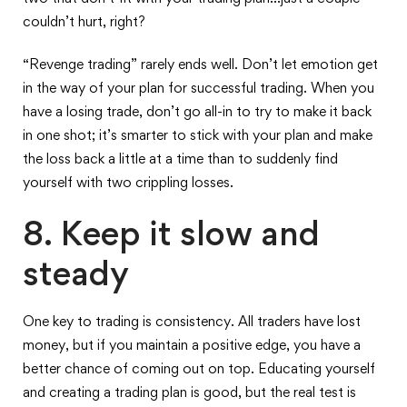
couldn’t hurt, right?
“Revenge trading” rarely ends well. Don’t let emotion get
in the way of your plan for successful trading. When you
have a losing trade, don’t go all-in to try to make it back
in one shot; it’s smarter to stick with your plan and make
the loss back a little at a time than to suddenly find
yourself with two crippling losses.
8. Keep it slow and
steady
One key to trading is consistency. All traders have lost
money, but if you maintain a positive edge, you have a
better chance of coming out on top. Educating yourself
and creating a trading plan is good, but the real test is