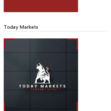
Today Markets