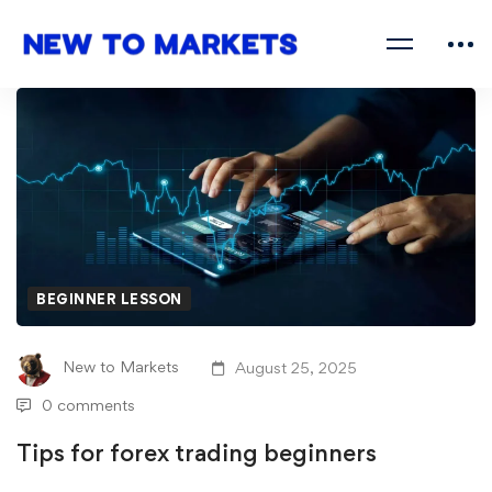
BEGINNER LESSON
New to Markets
August 25, 2025
0 comments
Tips for forex trading beginners