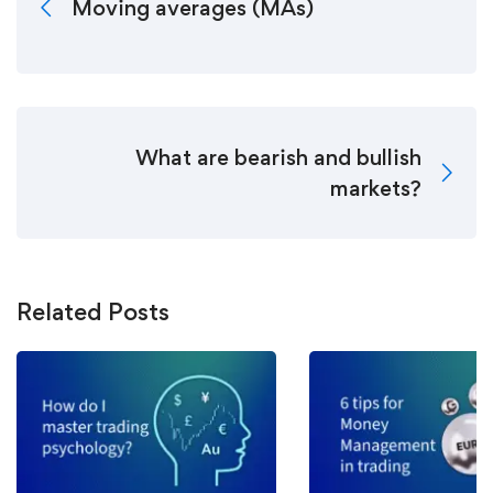
Moving averages (MAs)
What are bearish and bullish
markets?
Related Posts