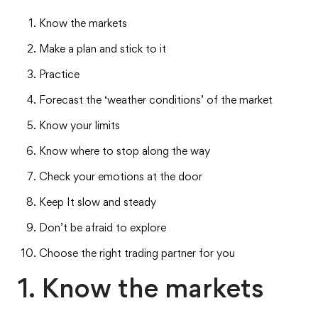
Know the markets
Make a plan and stick to it
Practice
Forecast the ‘weather conditions’ of the market
Know your limits
Know where to stop along the way
Check your emotions at the door
Keep It slow and steady
Don’t be afraid to explore
Choose the right trading partner for you
1. Know the markets