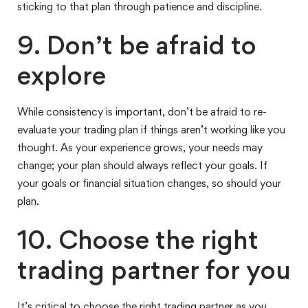
sticking to that plan through patience and discipline.
9. Don’t be afraid to
explore
While consistency is important, don’t be afraid to re-
evaluate your trading plan if things aren’t working like you
thought. As your experience grows, your needs may
change; your plan should always reflect your goals. If
your goals or financial situation changes, so should your
plan.
10. Choose the right
trading partner for you
It’s critical to choose the right trading partner as you