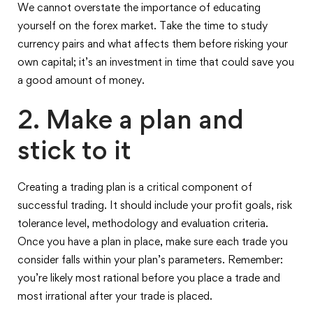
We cannot overstate the importance of educating
yourself on the forex market. Take the time to study
currency pairs and what affects them before risking your
own capital; it’s an investment in time that could save you
a good amount of money.
2. Make a plan and
stick to it
Creating a trading plan is a critical component of
successful trading. It should include your profit goals, risk
tolerance level, methodology and evaluation criteria.
Once you have a plan in place, make sure each trade you
consider falls within your plan’s parameters. Remember:
you’re likely most rational before you place a trade and
most irrational after your trade is placed.