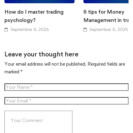
How do I master trading
6 tips for Money
psychology?
Management in trad
September 6, 2025
September 6, 2025
Leave your thought here
Your email address will not be published.
Required fields are
marked
*