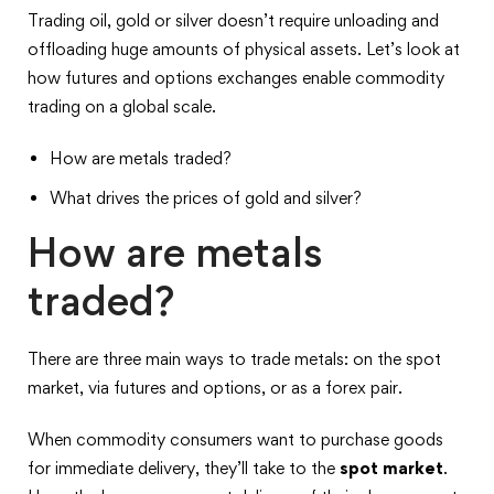
Trading oil, gold or silver doesn’t require unloading and
offloading huge amounts of physical assets. Let’s look at
how futures and options exchanges enable commodity
trading on a global scale.
How are metals traded?
What drives the prices of gold and silver?
How are metals
traded?
There are three main ways to trade metals: on the spot
market, via futures and options, or as a forex pair.
When commodity consumers want to purchase goods
for immediate delivery, they’ll take to the
spot market
.