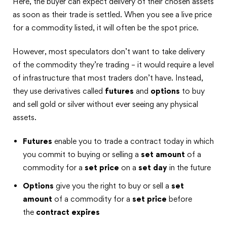
Here, the buyer can expect delivery of their chosen assets
as soon as their trade is settled. When you see a live price
for a commodity listed, it will often be the spot price.
However, most speculators don’t want to take delivery
of the commodity they’re trading – it would require a level
of infrastructure that most traders don’t have. Instead,
they use derivatives called
futures
and
options
to buy
and sell gold or silver without ever seeing any physical
assets.
Futures
enable you to trade a contract today in which
you commit to buying or selling a
set amount
of a
commodity for a
set price
on a
set day
in the future
Options
give you the right to buy or sell a
set
amount
of a commodity for a
set price
before
the
contract expires