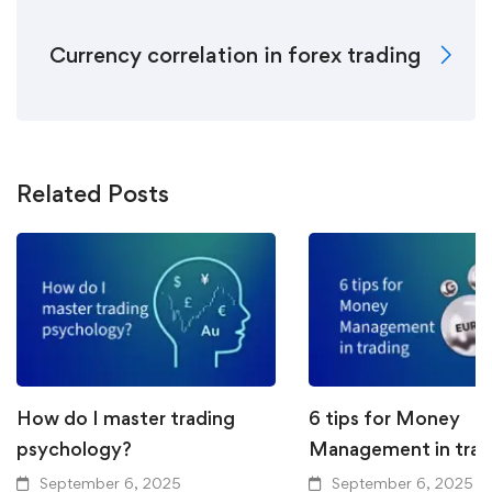
Currency correlation in forex trading
Related Posts
How do I master trading
6 tips for Money
psychology?
Management in trad
September 6, 2025
September 6, 2025