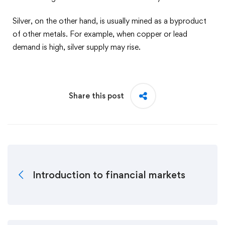
Silver, on the other hand, is usually mined as a byproduct
of other metals. For example, when copper or lead
demand is high, silver supply may rise.
Share this post
Introduction to financial markets