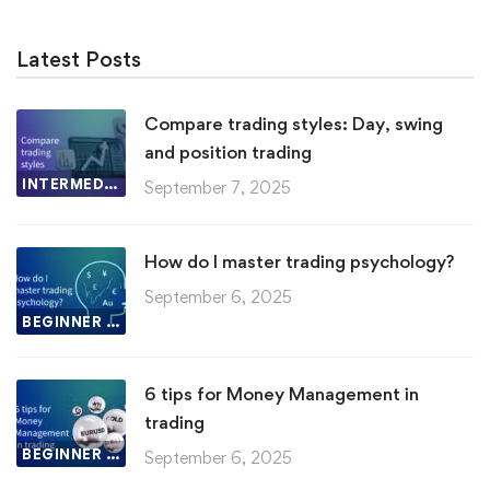
Latest Posts
Compare trading styles: Day, swing
and position trading
INTERMEDIATE LESSON
September 7, 2025
How do I master trading psychology?
September 6, 2025
BEGINNER LESSON
6 tips for Money Management in
trading
BEGINNER LESSON
September 6, 2025