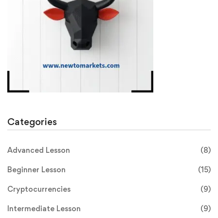
Categories
Advanced Lesson
(8)
Beginner Lesson
(15)
Cryptocurrencies
(9)
Intermediate Lesson
(9)