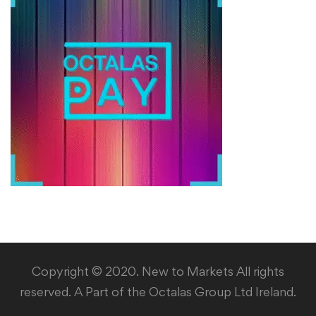
Copyright © 2020. New to Markets All rights
reserved. A Part of the Octalas Group Ltd Ireland.