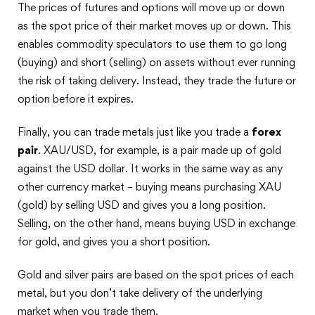
The prices of futures and options will move up or down
as the spot price of their market moves up or down. This
enables commodity speculators to use them to go long
(buying) and short (selling) on assets without ever running
the risk of taking delivery. Instead, they trade the future or
option before it expires.
Finally, you can trade metals just like you trade a
forex
pair
. XAU/USD, for example, is a pair made up of gold
against the USD dollar. It works in the same way as any
other currency market – buying means purchasing XAU
(gold) by selling USD and gives you a long position.
Selling, on the other hand, means buying USD in exchange
for gold, and gives you a short position.
Gold and silver pairs are based on the spot prices of each
metal, but you don’t take delivery of the underlying
market when you trade them.