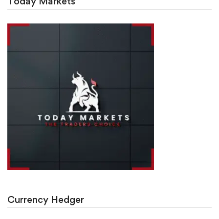
Today Markets
Currency Hedger