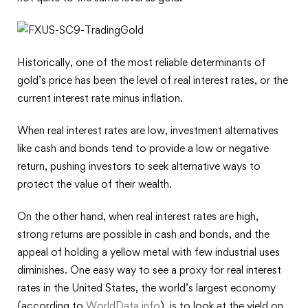
Historically, one of the most reliable determinants of
gold’s price has been the level of real interest rates, or the
current interest rate minus inflation.
When real interest rates are low, investment alternatives
like cash and bonds tend to provide a low or negative
return, pushing investors to seek alternative ways to
protect the value of their wealth.
On the other hand, when real interest rates are high,
strong returns are possible in cash and bonds, and the
appeal of holding a yellow metal with few industrial uses
diminishes. One easy way to see a proxy for real interest
rates in the United States, the world’s largest economy
(according to
WorldData.info
), is to look at the yield on