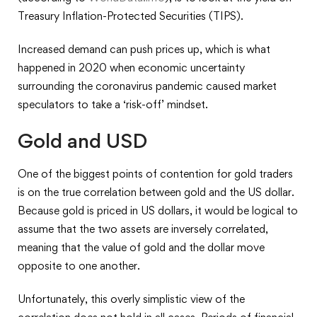
Treasury Inflation-Protected Securities (TIPS).
Increased demand can push prices up, which is what
happened in 2020 when economic uncertainty
surrounding the coronavirus pandemic caused market
speculators to take a ‘risk-off’ mindset.
Gold and USD
One of the biggest points of contention for gold traders
is on the true correlation between gold and the US dollar.
Because gold is priced in US dollars, it would be logical to
assume that the two assets are inversely correlated,
meaning that the value of gold and the dollar move
opposite to one another.
Unfortunately, this overly simplistic view of the