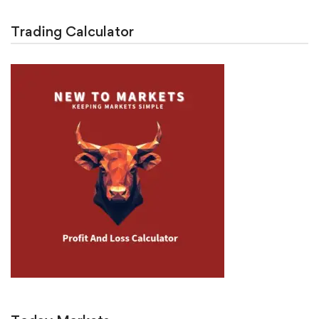
Trading Calculator