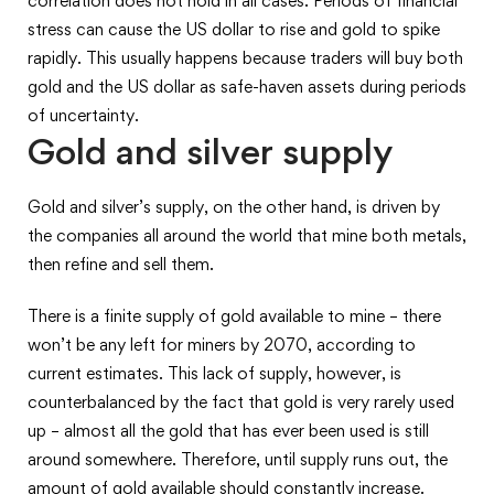
correlation does not hold in all cases. Periods of financial
stress can cause the US dollar to rise and gold to spike
rapidly. This usually happens because traders will buy both
gold and the US dollar as safe-haven assets during periods
of uncertainty.
Gold and silver supply
Gold and silver’s supply, on the other hand, is driven by
the companies all around the world that mine both metals,
then refine and sell them.
There is a finite supply of gold available to mine – there
won’t be any left for miners by 2070, according to
current estimates. This lack of supply, however, is
counterbalanced by the fact that gold is very rarely used
up – almost all the gold that has ever been used is still
around somewhere. Therefore, until supply runs out, the
amount of gold available should constantly increase.