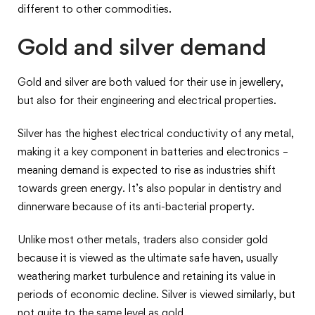
different to other commodities.
Gold and silver demand
Gold and silver are both valued for their use in jewellery,
but also for their engineering and electrical properties.
Silver has the highest electrical conductivity of any metal,
making it a key component in batteries and electronics –
meaning demand is expected to rise as industries shift
towards green energy. It’s also popular in dentistry and
dinnerware because of its anti-bacterial property.
Unlike most other metals, traders also consider gold
because it is viewed as the ultimate safe haven, usually
weathering market turbulence and retaining its value in
periods of economic decline. Silver is viewed similarly, but
not quite to the same level as gold.