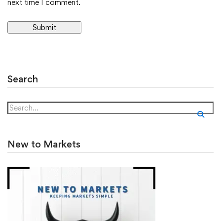
next time I comment.
Alternative:
Search
New to Markets