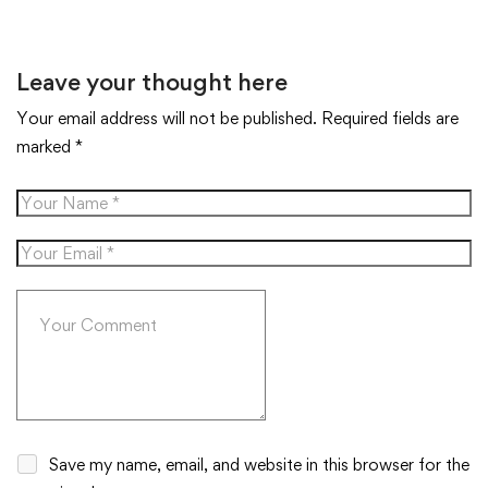
Leave your thought here
Your email address will not be published.
Required fields are
marked
*
Save my name, email, and website in this browser for the