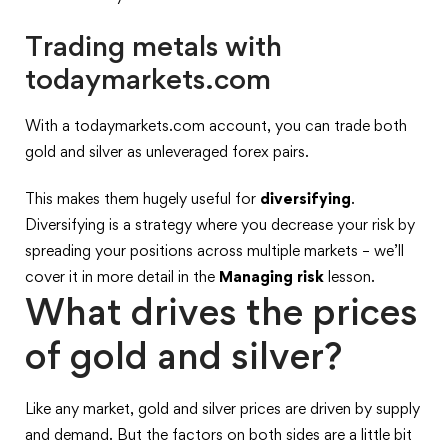
Trading metals with
todaymarkets.com
With a todaymarkets.com account, you can trade both
gold and silver as unleveraged forex pairs.
This makes them hugely useful for
diversifying
.
Diversifying is a strategy where you decrease your risk by
spreading your positions across multiple markets – we’ll
cover it in more detail in the
Managing risk
lesson.
What drives the prices
of gold and silver?
Like any market, gold and silver prices are driven by supply
and demand. But the factors on both sides are a little bit