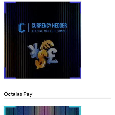
Octalas Pay