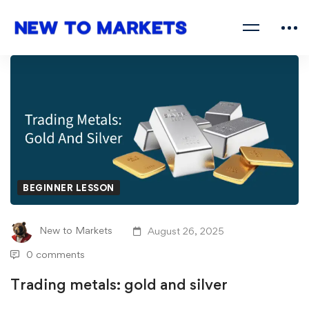
BEGINNER LESSON
New to Markets
August 26, 2025
0 comments
Trading metals: gold and silver